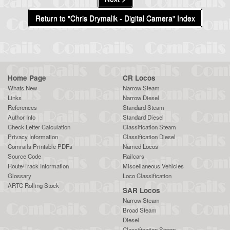
Return to "Chris Drymalik - Digital Camera" Index
Home Page
CR Locos
Whats New
Narrow Steam
Links
Narrow Diesel
References
Standard Steam
Author Info
Standard Diesel
Check Letter Calculation
Classification Steam
Privacy Information
Classification Diesel
Comrails Printable PDFs
Named Locos
Source Code
Railcars
Route/Track Information
Miscellaneous Vehicles
Glossary
Loco Classification
ARTC Rolling Stock
SAR Locos
Narrow Steam
Broad Steam
Diesel
Classification Steam