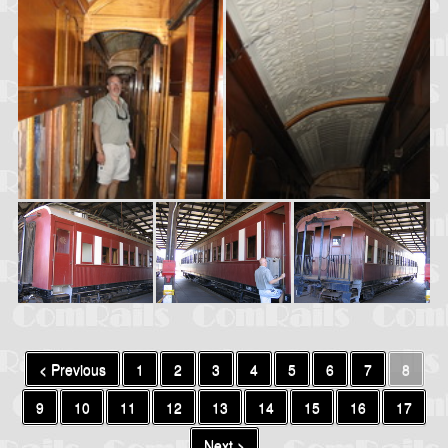
< Previous
1
2
3
4
5
6
7
8
9
10
11
12
13
14
15
16
17
Next >