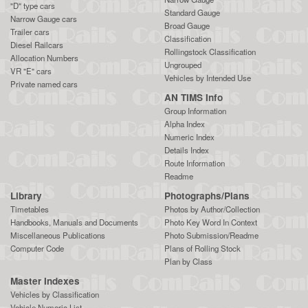
"D" type cars
Standard Gauge
Narrow Gauge cars
Broad Gauge
Trailer cars
Classification
Diesel Railcars
Rollingstock Classification
Allocation Numbers
Ungrouped
VR "E" cars
Vehicles by Intended Use
Private named cars
AN TIMS Info
Group Information
Alpha Index
Numeric Index
Details Index
Route Information
Readme
Library
Photographs/Plans
Timetables
Photos by Author/Collection
Handbooks, Manuals and Documents
Photo Key Word In Context
Miscellaneous Publications
Photo Submission/Readme
Computer Code
Plans of Rolling Stock
Plan by Class
Master Indexes
Vehicles by Classification
Vehicle Numeric List