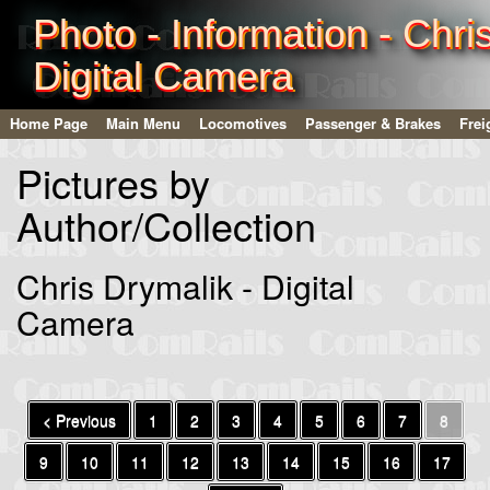
Photo - Information - Chri
Digital Camera
Home Page
Main Menu
Locomotives
Passenger & Brakes
Frei
Pictures by
Author/Collection
Chris Drymalik - Digital
Camera
< Previous
1
2
3
4
5
6
7
8
9
10
11
12
13
14
15
16
17