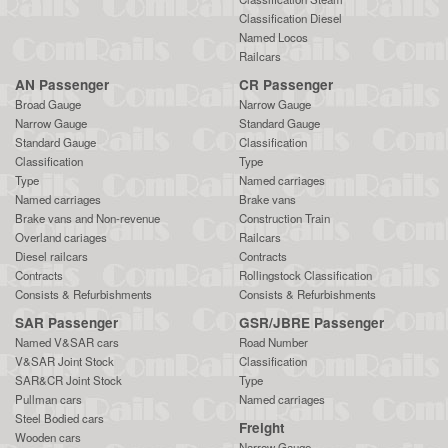
Classification Diesel
Named Locos
Railcars
AN Passenger
CR Passenger
Broad Gauge
Narrow Gauge
Narrow Gauge
Standard Gauge
Standard Gauge
Classification
Classification
Type
Type
Named carriages
Named carriages
Brake vans
Brake vans and Non-revenue
Construction Train
Overland cariages
Railcars
Diesel railcars
Contracts
Contracts
Rollingstock Classification
Consists & Refurbishments
Consists & Refurbishments
SAR Passenger
GSR/JBRE Passenger
Named V&SAR cars
Road Number
V&SAR Joint Stock
Classification
SAR&CR Joint Stock
Type
Pullman cars
Named carriages
Steel Bodied cars
Freight
Wooden cars
Narrow Gauge