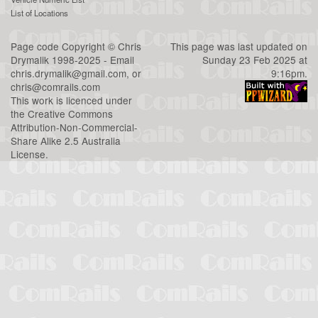
List of Locations
Page code
Copyright
©
Chris
This page was last updated on
Drymalik
1998-2025 - Email
Sunday 23 Feb 2025 at
chris.drymalik@gmail.com
, or
9:16pm.
chris@comrails.com
This work is licenced under
the
Creative Commons
Attribution-Non-Commercial-
Share Alike 2.5 Australia
License
.