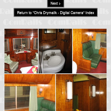
Next >
Return to "Chris Drymalik - Digital Camera" Index