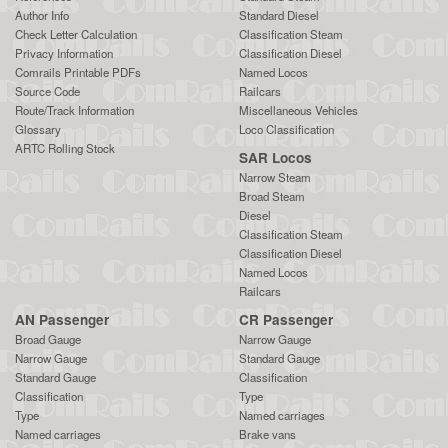
Author Info
Standard Diesel
Check Letter Calculation
Classification Steam
Privacy Information
Classification Diesel
Comrails Printable PDFs
Named Locos
Source Code
Railcars
Route/Track Information
Miscellaneous Vehicles
Glossary
Loco Classification
ARTC Rolling Stock
SAR Locos
Narrow Steam
Broad Steam
Diesel
Classification Steam
Classification Diesel
Named Locos
Railcars
AN Passenger
CR Passenger
Broad Gauge
Narrow Gauge
Narrow Gauge
Standard Gauge
Standard Gauge
Classification
Classification
Type
Type
Named carriages
Named carriages
Brake vans