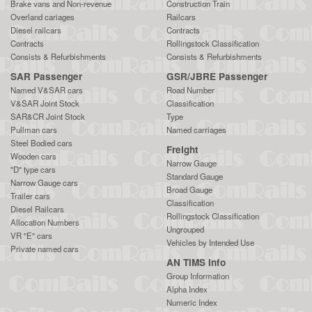
Brake vans and Non-revenue
Construction Train
Overland cariages
Railcars
Diesel railcars
Contracts
Contracts
Rollingstock Classification
Consists & Refurbishments
Consists & Refurbishments
SAR Passenger
GSR/JBRE Passenger
Named V&SAR cars
Road Number
V&SAR Joint Stock
Classification
SAR&CR Joint Stock
Type
Pullman cars
Named carriages
Steel Bodied cars
Freight
Wooden cars
Narrow Gauge
"D" type cars
Standard Gauge
Narrow Gauge cars
Broad Gauge
Trailer cars
Classification
Diesel Railcars
Rollingstock Classification
Allocation Numbers
Ungrouped
VR "E" cars
Vehicles by Intended Use
Private named cars
AN TIMS Info
Group Information
Alpha Index
Numeric Index