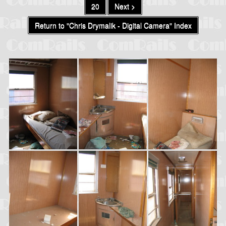
20
Next >
Return to "Chris Drymalik - Digital Camera" Index