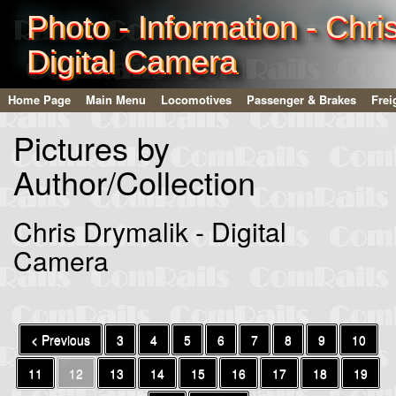
Photo - Information - Chri
Digital Camera
Home Page
Main Menu
Locomotives
Passenger & Brakes
Frei
Pictures by
Author/Collection
Chris Drymalik - Digital
Camera
< Previous
3
4
5
6
7
8
9
10
11
12
13
14
15
16
17
18
19