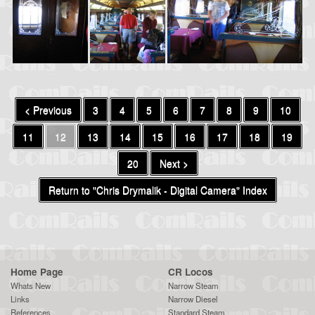
< Previous
3
4
5
6
7
8
9
10
11
12
13
14
15
16
17
18
19
20
Next >
Return to "Chris Drymalik - Digital Camera" Index
Home Page
CR Locos
Whats New
Narrow Steam
Links
Narrow Diesel
References
Standard Steam