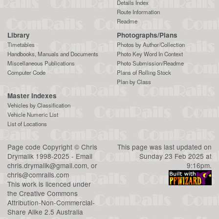
Details Index
Route Information
Readme
Library
Photographs/Plans
Timetables
Photos by Author/Collection
Handbooks, Manuals and Documents
Photo Key Word In Context
Miscellaneous Publications
Photo Submission/Readme
Computer Code
Plans of Rolling Stock
Plan by Class
Master Indexes
Vehicles by Classification
Vehicle Numeric List
List of Locations
Page code
Copyright
©
Chris
This page was last updated on
Drymalik
1998-2025 - Email
Sunday 23 Feb 2025 at
chris.drymalik@gmail.com
, or
9:16pm.
chris@comrails.com
This work is licenced under
the
Creative Commons
Attribution-Non-Commercial-
Share Alike 2.5 Australia