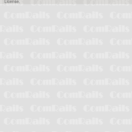
License
.