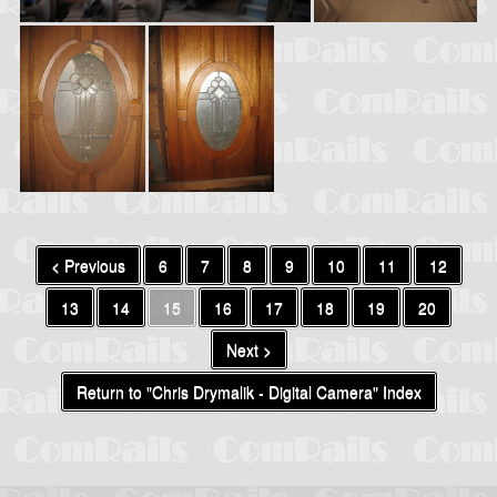
< Previous
6
7
8
9
10
11
12
13
14
15
16
17
18
19
20
Next >
Return to "Chris Drymalik - Digital Camera" Index