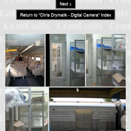
Next >
Return to "Chris Drymalik - Digital Camera" Index