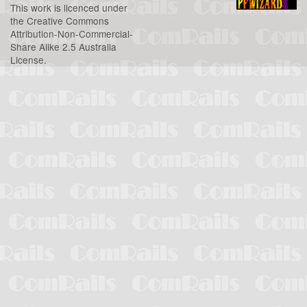
This work is licenced under
the
Creative Commons
Attribution-Non-Commercial-
Share Alike 2.5 Australia
License
.