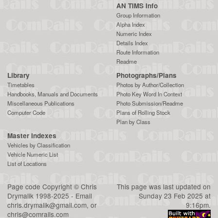
AN TIMS Info
Group Information
Alpha Index
Numeric Index
Details Index
Route Information
Readme
Library
Photographs/Plans
Timetables
Photos by Author/Collection
Handbooks, Manuals and Documents
Photo Key Word In Context
Miscellaneous Publications
Photo Submission/Readme
Computer Code
Plans of Rolling Stock
Plan by Class
Master Indexes
Vehicles by Classification
Vehicle Numeric List
List of Locations
Page code
Copyright
©
Chris
This page was last updated on
Drymalik
1998-2025 - Email
Sunday 23 Feb 2025 at
chris.drymalik@gmail.com
, or
9:16pm.
chris@comrails.com