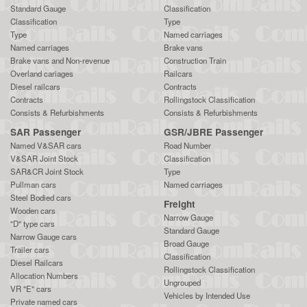
Standard Gauge
Classification
Classification
Type
Type
Named carriages
Named carriages
Brake vans
Brake vans and Non-revenue
Construction Train
Overland cariages
Railcars
Diesel railcars
Contracts
Contracts
Rollingstock Classification
Consists & Refurbishments
Consists & Refurbishments
SAR Passenger
GSR/JBRE Passenger
Named V&SAR cars
Road Number
V&SAR Joint Stock
Classification
SAR&CR Joint Stock
Type
Pullman cars
Named carriages
Steel Bodied cars
Freight
Wooden cars
Narrow Gauge
"D" type cars
Standard Gauge
Narrow Gauge cars
Broad Gauge
Trailer cars
Classification
Diesel Railcars
Rollingstock Classification
Allocation Numbers
Ungrouped
VR "E" cars
Vehicles by Intended Use
Private named cars