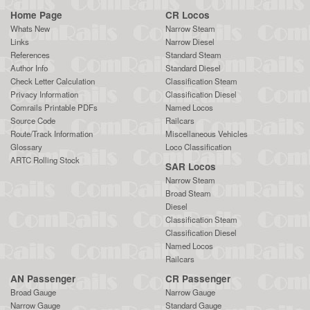
Home Page
CR Locos
Whats New
Narrow Steam
Links
Narrow Diesel
References
Standard Steam
Author Info
Standard Diesel
Check Letter Calculation
Classification Steam
Privacy Information
Classification Diesel
Comrails Printable PDFs
Named Locos
Source Code
Railcars
Route/Track Information
Miscellaneous Vehicles
Glossary
Loco Classification
ARTC Rolling Stock
SAR Locos
Narrow Steam
Broad Steam
Diesel
Classification Steam
Classification Diesel
Named Locos
Railcars
AN Passenger
CR Passenger
Broad Gauge
Narrow Gauge
Narrow Gauge
Standard Gauge