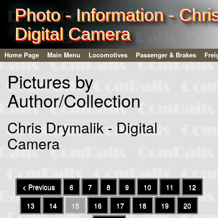
Photo - Information - Chri
Digital Camera
Home Page
Main Menu
Locomotives
Passenger & Brakes
Frei
Pictures by
Author/Collection
Chris Drymalik - Digital
Camera
< Previous
6
7
8
9
10
11
12
13
14
15
16
17
18
19
20