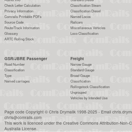
Check Letter Calculation
Classification Steam
Privacy Information
Classification Diesel
Comrails Printable PDFs
Named Locos
Source Code
Railcars
Route/Track Information
Miscellaneous Vehicles
Glossary
Loco Classification
ARTC Rolling Stock
GSR/JBRE Passenger
Freight
Road Number
Narrow Gauge
Classification
Standard Gauge
Type
Broad Gauge
Named carriages
Classification
Rollingstock Classification
Ungrouped
Vehicles by Intended Use
Page code
Copyright
©
Chris Drymalik
1998-2025 - Email
chris.dry
chris@comrails.com
This work is licenced under the
Creative Commons Attribution-Non-C
Australia License
.