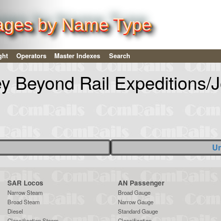
ages by Name Type
ght
Operators
Master Indexes
Search
ey Beyond Rail Expeditions/
Un
SAR Locos
AN Passenger
Narrow Steam
Broad Gauge
Broad Steam
Narrow Gauge
Diesel
Standard Gauge
Classification Steam
Classification