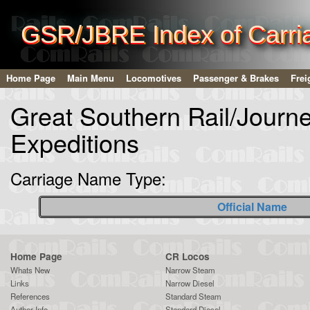
GSR/JBRE Index of Carri
Home Page
Main Menu
Locomotives
Passenger & Brakes
Frei
Great Southern Rail/Journ
Expeditions
Carriage Name Type:
Official Name
Home Page
CR Locos
Whats New
Narrow Steam
Links
Narrow Diesel
References
Standard Steam
Author Info
Standard Diesel