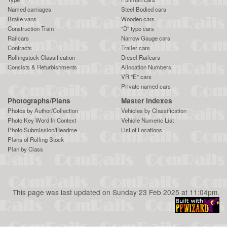
Named carriages
Steel Bodied cars
Brake vans
Wooden cars
Construction Train
"D" type cars
Railcars
Narrow Gauge cars
Contracts
Trailer cars
Rollingstock Classification
Diesel Railcars
Consists & Refurbishments
Allocation Numbers
VR "E" cars
Private named cars
Photographs/Plans
Master Indexes
Photos by Author/Collection
Vehicles by Classification
Photo Key Word In Context
Vehicle Numeric List
Photo Submission/Readme
List of Locations
Plans of Rolling Stock
Plan by Class
This page was last updated on Sunday 23 Feb 2025 at 11:04pm.