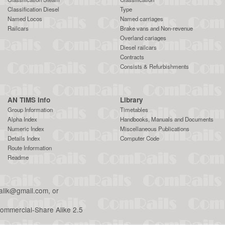
Classification Diesel
Type
Named Locos
Named carriages
Railcars
Brake vans and Non-revenue
Overland cariages
Diesel railcars
Contracts
Consists & Refurbishments
AN TIMS Info
Library
Group Information
Timetables
Alpha Index
Handbooks, Manuals and Documents
Numeric Index
Miscellaneous Publications
Details Index
Computer Code
Route Information
Readme
malik@gmail.com
, or
ommercial-Share Alike 2.5