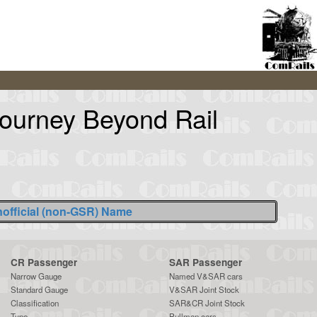
Journey Beyond Rail
official (non-GSR) Name
CR Passenger
SAR Passenger
Narrow Gauge
Named V&SAR cars
Standard Gauge
V&SAR Joint Stock
Classification
SAR&CR Joint Stock
Type
Pullman cars