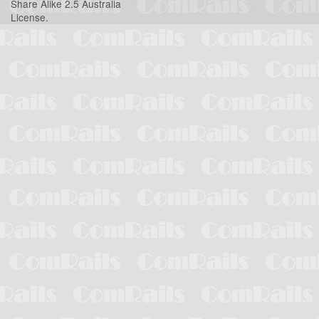
Share Alike 2.5 Australia
License
.