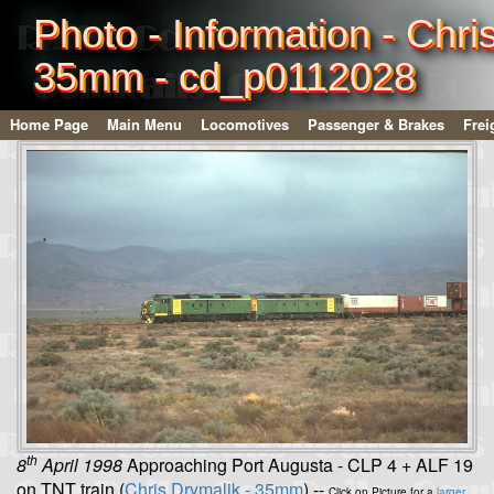
Photo - Information - Chri
35mm - cd_p0112028
Home Page
Main Menu
Locomotives
Passenger & Brakes
Frei
th
8
April 1998
Approaching Port Augusta - CLP 4 + ALF 19
on TNT train (
Chris Drymalik - 35mm
) --
Click on Picture for a
larger