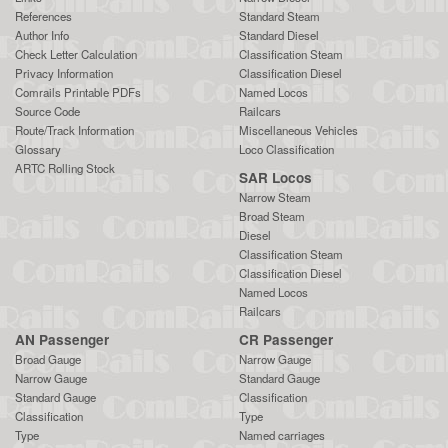
References
Standard Steam
Author Info
Standard Diesel
Check Letter Calculation
Classification Steam
Privacy Information
Classification Diesel
Comrails Printable PDFs
Named Locos
Source Code
Railcars
Route/Track Information
Miscellaneous Vehicles
Glossary
Loco Classification
ARTC Rolling Stock
SAR Locos
Narrow Steam
Broad Steam
Diesel
Classification Steam
Classification Diesel
Named Locos
Railcars
AN Passenger
CR Passenger
Broad Gauge
Narrow Gauge
Narrow Gauge
Standard Gauge
Standard Gauge
Classification
Classification
Type
Type
Named carriages