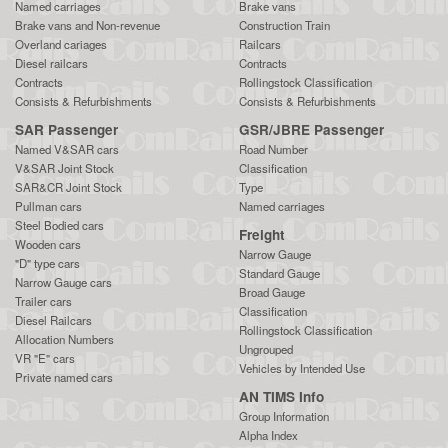
Named carriages
Brake vans
Brake vans and Non-revenue
Construction Train
Overland cariages
Railcars
Diesel railcars
Contracts
Contracts
Rollingstock Classification
Consists & Refurbishments
Consists & Refurbishments
SAR Passenger
GSR/JBRE Passenger
Named V&SAR cars
Road Number
V&SAR Joint Stock
Classification
SAR&CR Joint Stock
Type
Pullman cars
Named carriages
Steel Bodied cars
Freight
Wooden cars
Narrow Gauge
"D" type cars
Standard Gauge
Narrow Gauge cars
Broad Gauge
Trailer cars
Classification
Diesel Railcars
Rollingstock Classification
Allocation Numbers
Ungrouped
VR "E" cars
Vehicles by Intended Use
Private named cars
AN TIMS Info
Group Information
Alpha Index