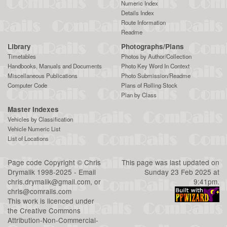
Numeric Index
Details Index
Route Information
Readme
Library
Photographs/Plans
Timetables
Photos by Author/Collection
Handbooks, Manuals and Documents
Photo Key Word In Context
Miscellaneous Publications
Photo Submission/Readme
Computer Code
Plans of Rolling Stock
Plan by Class
Master Indexes
Vehicles by Classification
Vehicle Numeric List
List of Locations
Page code
Copyright
©
Chris
This page was last updated on
Drymalik
1998-2025 - Email
Sunday 23 Feb 2025 at
chris.drymalik@gmail.com
, or
9:41pm.
chris@comrails.com
This work is licenced under
the
Creative Commons
Attribution-Non-Commercial-