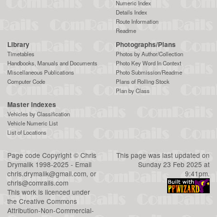
Numeric Index
Details Index
Route Information
Readme
Library
Photographs/Plans
Timetables
Photos by Author/Collection
Handbooks, Manuals and Documents
Photo Key Word In Context
Miscellaneous Publications
Photo Submission/Readme
Computer Code
Plans of Rolling Stock
Plan by Class
Master Indexes
Vehicles by Classification
Vehicle Numeric List
List of Locations
Page code
Copyright
©
Chris
This page was last updated on
Drymalik
1998-2025 - Email
Sunday 23 Feb 2025 at
chris.drymalik@gmail.com
, or
9:41pm.
chris@comrails.com
This work is licenced under
the
Creative Commons
Attribution-Non-Commercial-