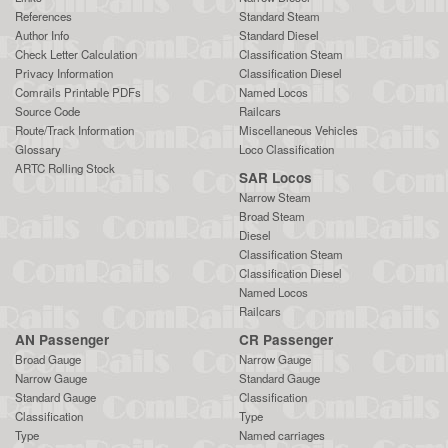
References
Standard Steam
Author Info
Standard Diesel
Check Letter Calculation
Classification Steam
Privacy Information
Classification Diesel
Comrails Printable PDFs
Named Locos
Source Code
Railcars
Route/Track Information
Miscellaneous Vehicles
Glossary
Loco Classification
ARTC Rolling Stock
SAR Locos
Narrow Steam
Broad Steam
Diesel
Classification Steam
Classification Diesel
Named Locos
Railcars
AN Passenger
CR Passenger
Broad Gauge
Narrow Gauge
Narrow Gauge
Standard Gauge
Standard Gauge
Classification
Classification
Type
Type
Named carriages