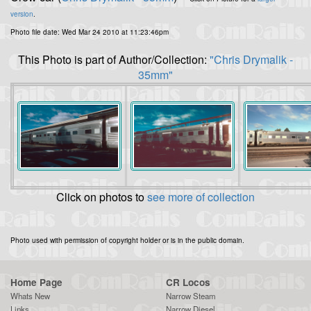
version
.
Photo file date: Wed Mar 24 2010 at 11:23:46pm
This Photo is part of Author/Collection:
"Chris Drymalik -
35mm"
Click on photos to
see more of collection
Photo used with permission of copyright holder or is in the public domain.
Home Page
CR Locos
Whats New
Narrow Steam
Links
Narrow Diesel