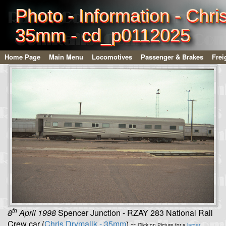
Photo - Information - Chri
35mm - cd_p0112025
Home Page
Main Menu
Locomotives
Passenger & Brakes
Frei
th
8
April 1998
Spencer Junction - RZAY 283 National Rail
Crew car (
Chris Drymalik - 35mm
) --
Click on Picture for a
larger