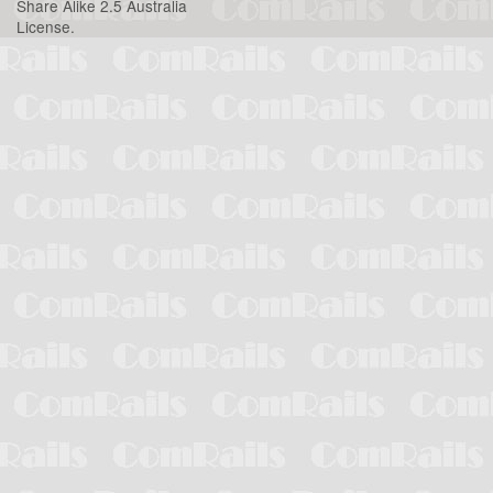
Share Alike 2.5 Australia
License
.