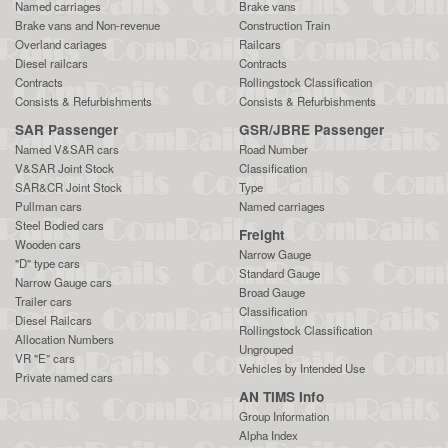
Named carriages
Brake vans
Brake vans and Non-revenue
Construction Train
Overland cariages
Railcars
Diesel railcars
Contracts
Contracts
Rollingstock Classification
Consists & Refurbishments
Consists & Refurbishments
SAR Passenger
GSR/JBRE Passenger
Named V&SAR cars
Road Number
V&SAR Joint Stock
Classification
SAR&CR Joint Stock
Type
Pullman cars
Named carriages
Steel Bodied cars
Freight
Wooden cars
Narrow Gauge
"D" type cars
Standard Gauge
Narrow Gauge cars
Broad Gauge
Trailer cars
Classification
Diesel Railcars
Rollingstock Classification
Allocation Numbers
Ungrouped
VR "E" cars
Vehicles by Intended Use
Private named cars
AN TIMS Info
Group Information
Alpha Index