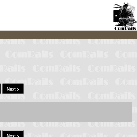
Next >
Next >