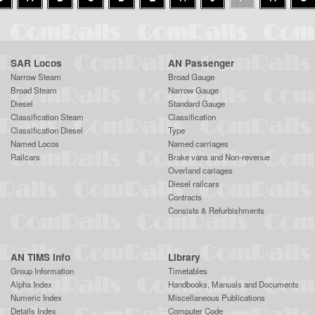
SAR Locos
AN Passenger
Narrow Steam
Broad Gauge
Broad Steam
Narrow Gauge
Diesel
Standard Gauge
Classification Steam
Classification
Classification Diesel
Type
Named Locos
Named carriages
Railcars
Brake vans and Non-revenue
Overland cariages
Diesel railcars
Contracts
Consists & Refurbishments
AN TIMS Info
Library
Group Information
Timetables
Alpha Index
Handbooks, Manuals and Documents
Numeric Index
Miscellaneous Publications
Details Index
Computer Code