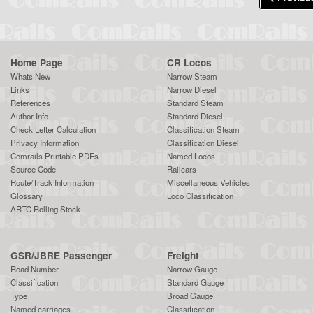
Home Page
CR Locos
Whats New
Narrow Steam
Links
Narrow Diesel
References
Standard Steam
Author Info
Standard Diesel
Check Letter Calculation
Classification Steam
Privacy Information
Classification Diesel
Comrails Printable PDFs
Named Locos
Source Code
Railcars
Route/Track Information
Miscellaneous Vehicles
Glossary
Loco Classification
ARTC Rolling Stock
GSR/JBRE Passenger
Freight
Road Number
Narrow Gauge
Classification
Standard Gauge
Type
Broad Gauge
Named carriages
Classification