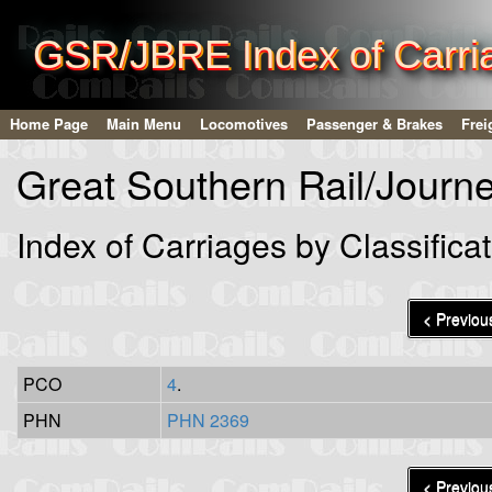
GSR/JBRE Index of Carriag
Home Page
Main Menu
Locomotives
Passenger & Brakes
Frei
Great Southern Rail/Journ
Index of Carriages by Classificat
< Previou
PCO
4
.
PHN
PHN 2369
< Previou