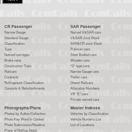
CR Passenger
SAR Passenger
Narrow Gauge
Named V&SAR cars
Standard Gauge
V&SAR Joint Stock
Classification
SAR&CR Joint Stock
Type
Pullman cars
Named carriages
Steel Bodied cars
Brake vans
Wooden cars
Construction Train
"D" type cars
Railcars
Narrow Gauge cars
Contracts
Trailer cars
Rollingstock Classification
Diesel Railcars
Consists & Refurbishments
Allocation Numbers
VR "E" cars
Private named cars
Photographs/Plans
Master Indexes
Photos by Author/Collection
Vehicles by Classification
Photo Key Word In Context
Vehicle Numeric List
Photo Submission/Readme
List of Locations
Plans of Rolling Stock