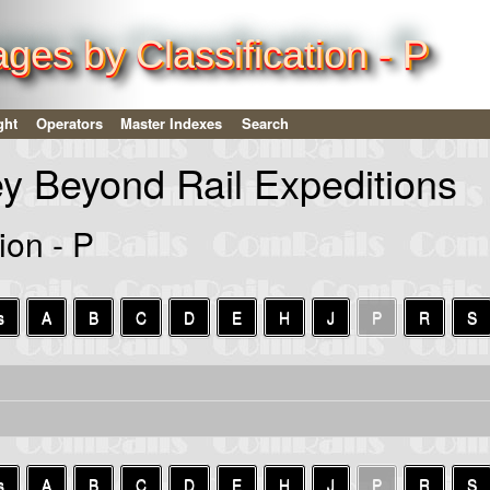
es by Classification - P
ght
Operators
Master Indexes
Search
ey Beyond Rail Expeditions
ion - P
s
A
B
C
D
E
H
J
P
R
S
s
A
B
C
D
E
H
J
P
R
S