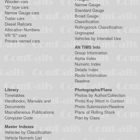
Wooden cars
Narrow Gauge
"D" type cars
Standard Gauge
Narrow Gauge cars
Broad Gauge
Trailer cars
Classification
Diesel Railcars
Rollingstock Classification
Allocation Numbers
Ungrouped
VR "E" cars
Vehicles by Intended Use
Private named cars
AN TIMS Info
Group Information
Alpha Index
Numeric Index
Details Index
Route Information
Readme
Library
Photographs/Plans
Timetables
Photos by Author/Collection
Handbooks, Manuals and
Photo Key Word In Context
Documents
Photo Submission/Readme
Miscellaneous Publications
Plans of Rolling Stock
Computer Code
Plan by Class
Master Indexes
Vehicles by Classification
Vehicle Numeric List