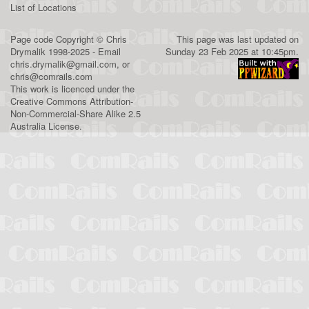
List of Locations
Page code
Copyright
©
Chris
This page was last updated on
Drymalik
1998-2025 - Email
Sunday 23 Feb 2025 at 10:45pm.
chris.drymalik@gmail.com
, or
chris@comrails.com
This work is licenced under the
Creative Commons Attribution-
Non-Commercial-Share Alike 2.5
Australia License
.