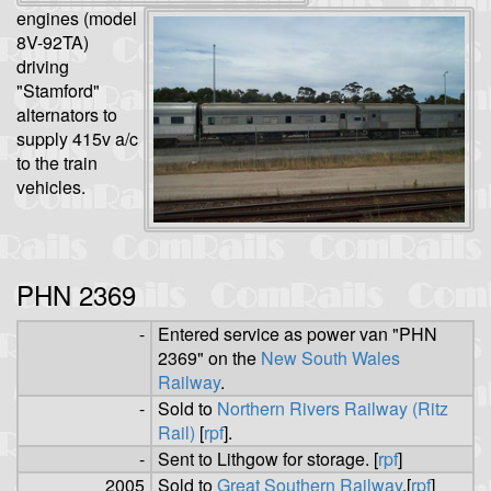
engines (model
8V-92TA)
driving
"Stamford"
alternators to
supply 415v a/c
to the train
vehicles.
PHN 2369
-
Entered service as power van "PHN
2369" on the
New South Wales
Railway
.
-
Sold to
Northern Rivers Railway (Ritz
Rail)
[
rpf
].
-
Sent to Lithgow for storage. [
rpf
]
2005
Sold to
Great Southern Railway
.[
rpf
]