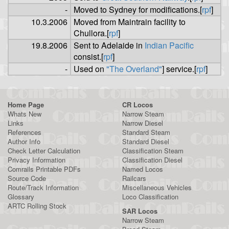
-
Moved to Sydney for modifications.[
rpf
]
10.3.2006
Moved from Maintrain facility to
Chullora.[
rpf
]
19.8.2006
Sent to Adelaide in
Indian Pacific
consist.[
rpf
]
-
Used on
"The Overland"
] service.[
rpf
]
Home Page
CR Locos
Whats New
Narrow Steam
Links
Narrow Diesel
References
Standard Steam
Author Info
Standard Diesel
Check Letter Calculation
Classification Steam
Privacy Information
Classification Diesel
Comrails Printable PDFs
Named Locos
Source Code
Railcars
Route/Track Information
Miscellaneous Vehicles
Glossary
Loco Classification
ARTC Rolling Stock
SAR Locos
Narrow Steam