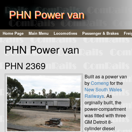
PHN Power van
Home Page
Main Menu
Locomotives
Passenger & Brakes
Frei
PHN Power van
PHN 2369
Built as a power van
by
Comeng
for the
New South Wales
Railways
. As
orginally built, the
power-compartment
was fitted with three
GM Detroit 8-
cylinder diesel