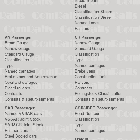
Broad Steam
Diesel
Classification Steam
Classification Diesel
Named Locos
Railcars
AN Passenger
CR Passenger
Broad Gauge
Narrow Gauge
Narrow Gauge
Standard Gauge
Standard Gauge
Classification
Classification
Type
Type
Named carriages
Named carriages
Brake vans
Brake vans and Non-revenue
Construction Train
Overland cariages
Railcars
Diesel railcars
Contracts
Contracts
Rollingstock Classification
Consists & Refurbishments
Consists & Refurbishments
SAR Passenger
GSR/JBRE Passenger
Named V&SAR cars
Road Number
V&SAR Joint Stock
Classification
SAR&CR Joint Stock
Type
Pullman cars
Named carriages
Steel Bodied cars
Freight