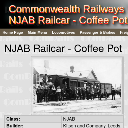
Commonwealth Railways I
NJAB Railcar - Coffee Pot
Home Page
Main Menu
Locomotives
Passenger & Brakes
Frei
NJAB Railcar - Coffee Pot
Class:
NJAB
Builder:
Kitson and Company, Leeds,