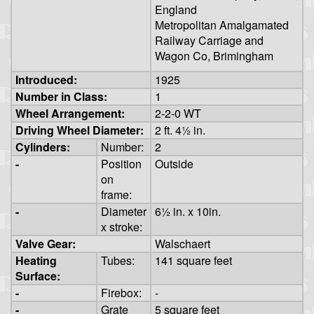
England
Metropolitan Amalgamated
Railway Carriage and
Wagon Co, Brimingham
Introduced:
1925
Number in Class:
1
Wheel Arrangement:
2-2-0 WT
Driving Wheel Diameter:
2 ft. 4½ in.
Cylinders:
Number:
2
-
Position
Outside
on
frame:
-
Diameter
6½ in. x 10in.
x stroke:
Valve Gear:
Walschaert
Heating
Tubes:
141 square feet
Surface:
-
Firebox:
-
-
Grate
5 square feet