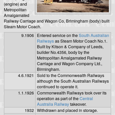
(engine) and
Metropolitan
Amalgamated
Railway Carriage and Wagon Co, Brimingham (body) built
Steam Motor Coach.
9.1906
Entered service on the
South Australian
Railways
as Steam Motor Coach No.1.
Built by Kitson & Company of Leeds,
builder No.4356, body by the
Metropolitan Amalgamated Railway
Carriage and Wagon Company Ltd.,
Birmingham.
4.6.1921
Sold to the Commonwealth Railways
although the South Australian Railways
continued to operate it.
1.1.1926
Commonwealth Railways took over its
operation as part of the
Central
Australia Railway
takeover.
1932
Withdrawn and placed in storage.