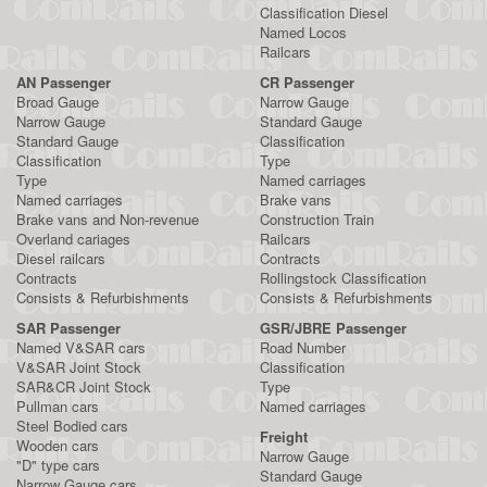
Classification Diesel
Named Locos
Railcars
AN Passenger
CR Passenger
Broad Gauge
Narrow Gauge
Narrow Gauge
Standard Gauge
Standard Gauge
Classification
Classification
Type
Type
Named carriages
Named carriages
Brake vans
Brake vans and Non-revenue
Construction Train
Overland cariages
Railcars
Diesel railcars
Contracts
Contracts
Rollingstock Classification
Consists & Refurbishments
Consists & Refurbishments
SAR Passenger
GSR/JBRE Passenger
Named V&SAR cars
Road Number
V&SAR Joint Stock
Classification
SAR&CR Joint Stock
Type
Pullman cars
Named carriages
Steel Bodied cars
Freight
Wooden cars
Narrow Gauge
"D" type cars
Standard Gauge
Narrow Gauge cars