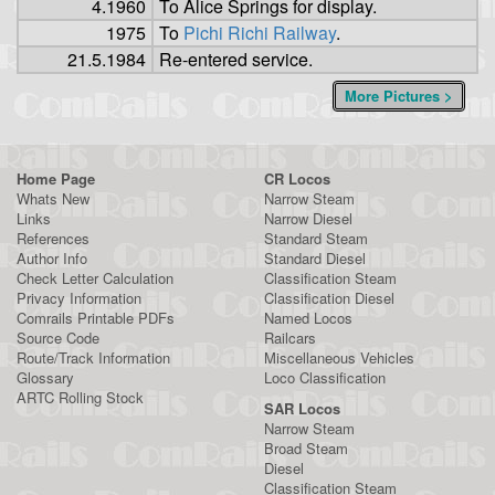
4.1960
To Alice Springs for display.
1975
To
Pichi Richi Railway
.
21.5.1984
Re-entered service.
More Pictures >
Home Page
CR Locos
Whats New
Narrow Steam
Links
Narrow Diesel
References
Standard Steam
Author Info
Standard Diesel
Check Letter Calculation
Classification Steam
Privacy Information
Classification Diesel
Comrails Printable PDFs
Named Locos
Source Code
Railcars
Route/Track Information
Miscellaneous Vehicles
Glossary
Loco Classification
ARTC Rolling Stock
SAR Locos
Narrow Steam
Broad Steam
Diesel
Classification Steam