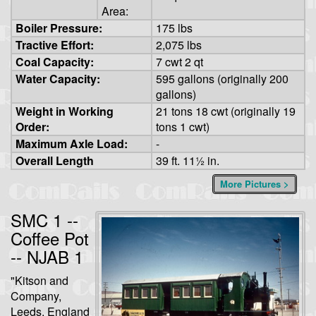
Area:
Boiler Pressure:
175 lbs
Tractive Effort:
2,075 lbs
Coal Capacity:
7 cwt 2 qt
Water Capacity:
595 gallons (originally 200
gallons)
Weight in Working
21 tons 18 cwt (originally 19
Order:
tons 1 cwt)
Maximum Axle Load:
-
Overall Length
39 ft. 11½ in.
More Pictures >
SMC 1 --
Coffee Pot
-- NJAB 1
"Kitson and
Company,
Leeds, England