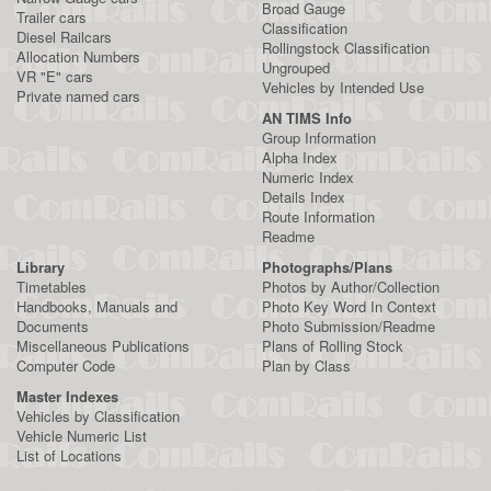
Broad Gauge
Trailer cars
Classification
Diesel Railcars
Rollingstock Classification
Allocation Numbers
Ungrouped
VR "E" cars
Vehicles by Intended Use
Private named cars
AN TIMS Info
Group Information
Alpha Index
Numeric Index
Details Index
Route Information
Readme
Library
Photographs/Plans
Timetables
Photos by Author/Collection
Handbooks, Manuals and
Photo Key Word In Context
Documents
Photo Submission/Readme
Miscellaneous Publications
Plans of Rolling Stock
Computer Code
Plan by Class
Master Indexes
Vehicles by Classification
Vehicle Numeric List
List of Locations