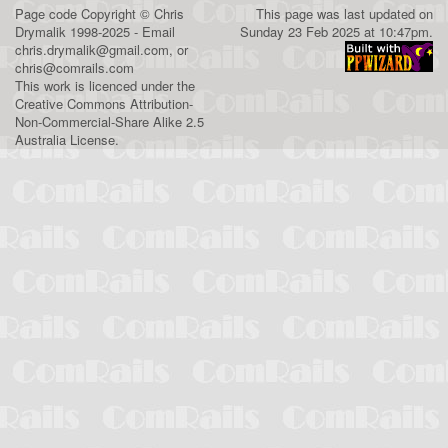
Page code
Copyright
©
Chris
This page was last updated on
Drymalik
1998-2025 - Email
Sunday 23 Feb 2025 at 10:47pm.
chris.drymalik@gmail.com
, or
chris@comrails.com
This work is licenced under the
Creative Commons Attribution-
Non-Commercial-Share Alike 2.5
Australia License
.