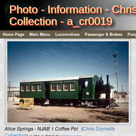
Photo - Information - Chri
Collection - a_cr0019
Home Page
Main Menu
Locomotives
Passenger & Brakes
Frei
Alice Springs - NJAB 1 Coffee Pot
(
Chris Drymalik
Collection
) --