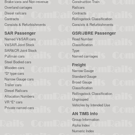
Brake vans and Non-revenue
Construction Train
Overland cariages
Railcars
Diesel railcars
Contracts
Contracts
Rollingstock Classification
Consists & Refurbishments
Consists & Refurbishments
SAR Passenger
GSR/JBRE Passenger
Named V&SAR cars
Road Number
V&SAR Joint Stock
Classification
SAR&CR Joint Stock
Type
Pullman cars
Named carriages
Steel Bodied cars
Freight
Wooden cars
Narrow Gauge
"D" type cars
Standard Gauge
Narrow Gauge cars
Broad Gauge
Trailer cars
Classification
Diesel Railcars
Rollingstock Classification
Allocation Numbers
Ungrouped
VR "E" cars
Vehicles by Intended Use
Private named cars
AN TIMS Info
Group Information
Alpha Index
Numeric Index