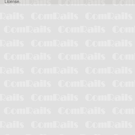
License
.