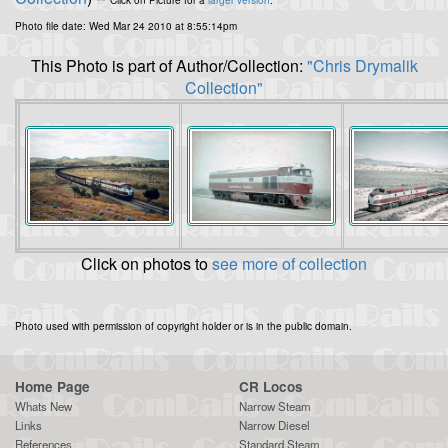
Click on Picture for a
larger version
.
Photo file date: Wed Mar 24 2010 at 8:55:14pm
This Photo is part of Author/Collection:
"Chris Drymalik
Collection"
Click on photos to
see more of collection
Photo used with permission of copyright holder or is in the public domain.
Home Page
CR Locos
Whats New
Narrow Steam
Links
Narrow Diesel
References
Standard Steam