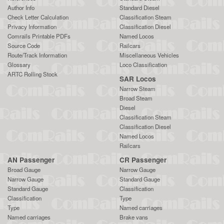
Author Info
Standard Diesel
Check Letter Calculation
Classification Steam
Privacy Information
Classification Diesel
Comrails Printable PDFs
Named Locos
Source Code
Railcars
Route/Track Information
Miscellaneous Vehicles
Glossary
Loco Classification
ARTC Rolling Stock
SAR Locos
Narrow Steam
Broad Steam
Diesel
Classification Steam
Classification Diesel
Named Locos
Railcars
AN Passenger
CR Passenger
Broad Gauge
Narrow Gauge
Narrow Gauge
Standard Gauge
Standard Gauge
Classification
Classification
Type
Type
Named carriages
Named carriages
Brake vans