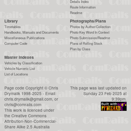
Details Index
Route Information
Readme
Library
Photographs/Plans
Timetables
Photos by Author/Collection
Handbooks, Manuals and Documents
Photo Key Word In Context
Miscellaneous Publications
Photo Submission/Readme
Computer Code
Plans of Rolling Stock
Plan by Class
Master Indexes
Vehicles by Classification
Vehicle Numeric List
List of Locations
Page code
Copyright
©
Chris
This page was last updated on
Drymalik
1998-2025 - Email
Sunday 23 Feb 2025 at
chris.drymalik@gmail.com
, or
9:39pm.
chris@comrails.com
This work is licenced under
the
Creative Commons
Attribution-Non-Commercial-
Share Alike 2.5 Australia