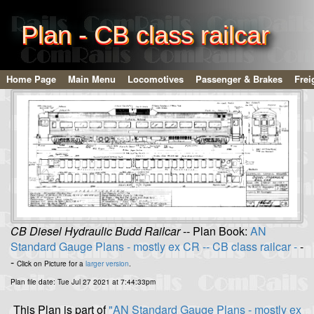
Plan - CB class railcar
Home Page
Main Menu
Locomotives
Passenger & Brakes
Frei
CB Diesel Hydraulic Budd Railcar
-- Plan Book:
AN
Standard Gauge Plans - mostly ex CR -- CB class railcar -
-
-
Click on Picture for a
larger version
.
Plan file date: Tue Jul 27 2021 at 7:44:33pm
This Plan is part of
"AN Standard Gauge Plans - mostly ex