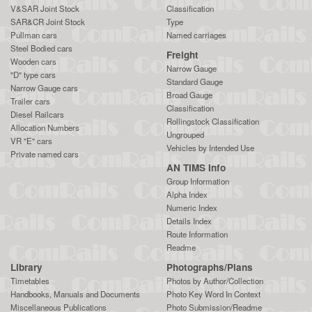
V&SAR Joint Stock
Classification
SAR&CR Joint Stock
Type
Pullman cars
Named carriages
Steel Bodied cars
Freight
Wooden cars
Narrow Gauge
"D" type cars
Standard Gauge
Narrow Gauge cars
Broad Gauge
Trailer cars
Classification
Diesel Railcars
Rollingstock Classification
Allocation Numbers
Ungrouped
VR "E" cars
Vehicles by Intended Use
Private named cars
AN TIMS Info
Group Information
Alpha Index
Numeric Index
Details Index
Route Information
Readme
Library
Photographs/Plans
Timetables
Photos by Author/Collection
Handbooks, Manuals and Documents
Photo Key Word In Context
Miscellaneous Publications
Photo Submission/Readme