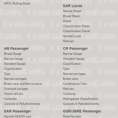
ARTC Rolling Stock
SAR Locos
Narrow Steam
Broad Steam
Diesel
Classification Steam
Classification Diesel
Named Locos
Railcars
AN Passenger
CR Passenger
Broad Gauge
Narrow Gauge
Narrow Gauge
Standard Gauge
Standard Gauge
Classification
Classification
Type
Type
Named carriages
Named carriages
Brake vans
Brake vans and Non-revenue
Construction Train
Overland cariages
Railcars
Diesel railcars
Contracts
Contracts
Rollingstock Classification
Consists & Refurbishments
Consists & Refurbishments
SAR Passenger
GSR/JBRE Passenger
Named V&SAR cars
Road Number