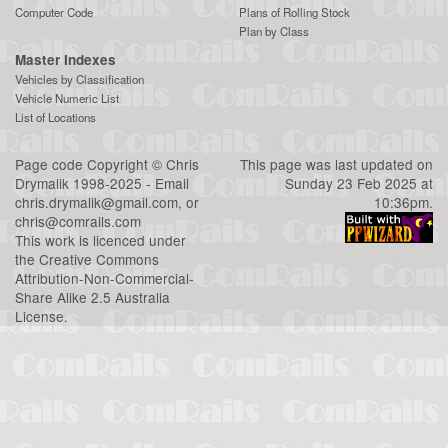
Computer Code
Plans of Rolling Stock
Plan by Class
Master Indexes
Vehicles by Classification
Vehicle Numeric List
List of Locations
Page code
Copyright
©
Chris
This page was last updated on
Drymalik
1998-2025 - Email
Sunday 23 Feb 2025 at
chris.drymalik@gmail.com
, or
10:36pm.
chris@comrails.com
This work is licenced under
the
Creative Commons
Attribution-Non-Commercial-
Share Alike 2.5 Australia
License
.