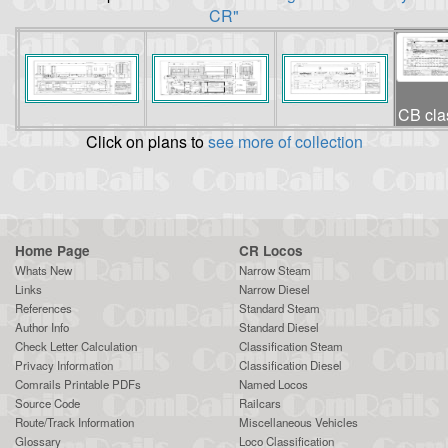
CR"
CB clas
Click on plans to
see more of collection
Home Page
CR Locos
Whats New
Narrow Steam
Links
Narrow Diesel
References
Standard Steam
Author Info
Standard Diesel
Check Letter Calculation
Classification Steam
Privacy Information
Classification Diesel
Comrails Printable PDFs
Named Locos
Source Code
Railcars
Route/Track Information
Miscellaneous Vehicles
Glossary
Loco Classification