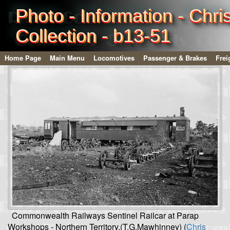
Photo - Information - Chri
Collection - b13-51
Home Page
Main Menu
Locomotives
Passenger & Brakes
Frei
Commonwealth Railways Sentinel Railcar at Parap
Workshops - Northern Territory.(T.G.Mawhinney) (
Chris