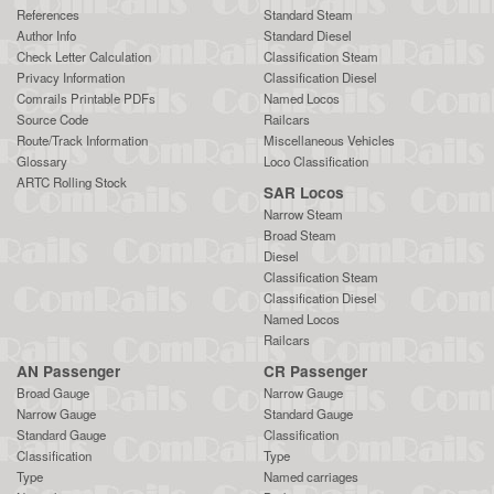
References
Standard Steam
Author Info
Standard Diesel
Check Letter Calculation
Classification Steam
Privacy Information
Classification Diesel
Comrails Printable PDFs
Named Locos
Source Code
Railcars
Route/Track Information
Miscellaneous Vehicles
Glossary
Loco Classification
ARTC Rolling Stock
SAR Locos
Narrow Steam
Broad Steam
Diesel
Classification Steam
Classification Diesel
Named Locos
Railcars
AN Passenger
CR Passenger
Broad Gauge
Narrow Gauge
Narrow Gauge
Standard Gauge
Standard Gauge
Classification
Classification
Type
Type
Named carriages