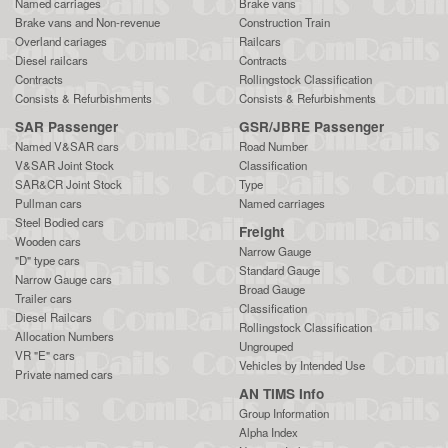
Named carriages
Brake vans
Brake vans and Non-revenue
Construction Train
Overland cariages
Railcars
Diesel railcars
Contracts
Contracts
Rollingstock Classification
Consists & Refurbishments
Consists & Refurbishments
SAR Passenger
GSR/JBRE Passenger
Named V&SAR cars
Road Number
V&SAR Joint Stock
Classification
SAR&CR Joint Stock
Type
Pullman cars
Named carriages
Steel Bodied cars
Freight
Wooden cars
Narrow Gauge
"D" type cars
Standard Gauge
Narrow Gauge cars
Broad Gauge
Trailer cars
Classification
Diesel Railcars
Rollingstock Classification
Allocation Numbers
Ungrouped
VR "E" cars
Vehicles by Intended Use
Private named cars
AN TIMS Info
Group Information
Alpha Index