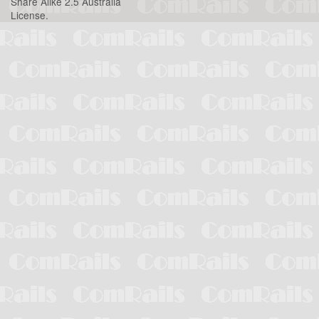
Share Alike 2.5 Australia
License
.