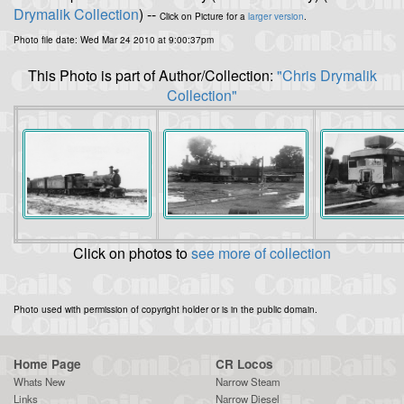
Drymalik Collection
) --
Click on Picture for a
larger version
.
Photo file date: Wed Mar 24 2010 at 9:00:37pm
This Photo is part of Author/Collection:
"Chris Drymalik
Collection"
Click on photos to
see more of collection
Photo used with permission of copyright holder or is in the public domain.
Home Page
CR Locos
Whats New
Narrow Steam
Links
Narrow Diesel