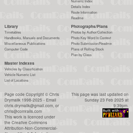
Numeric Index
Details Index
Route Information
Readme
Library
Photographs/Plans
Timetables
Photos by Author/Collection
Handbooks, Manuals and Documents
Photo Key Word In Context
Miscellaneous Publications
Photo Submission/Readme
Computer Code
Plans of Rolling Stock
Plan by Class
Master Indexes
Vehicles by Classification
Vehicle Numeric List
List of Locations
Page code
Copyright
©
Chris
This page was last updated on
Drymalik
1998-2025 - Email
Sunday 23 Feb 2025 at
chris.drymalik@gmail.com
, or
9:39pm.
chris@comrails.com
This work is licenced under
the
Creative Commons
Attribution-Non-Commercial-