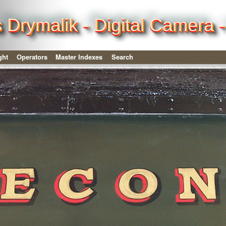
is Drymalik - Digital Camera
ght
Operators
Master Indexes
Search