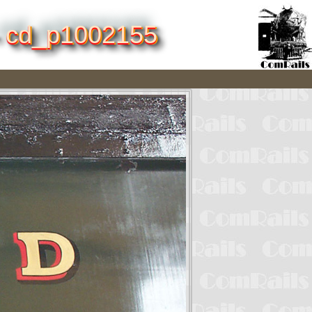
 - cd_p1002155