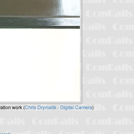
ation work (
Chris Drymalik - Digital Camera
)