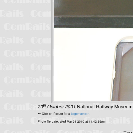
th
20
October 2001
National Railway Museum - 
--
Click on Picture for a
larger version
.
Photo file date: Wed Mar 24 2010 at 11:42:35pm