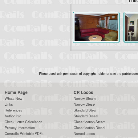
This
Photo used with permission of copyright holder or is in the public dom
Home Page
CR Locos
Whats New
Narrow Steam
Links
Narrow Diesel
References
Standard Steam
Author Info
Standard Diesel
Check Letter Calculation
Classification Steam
Privacy Information
Classification Diesel
Comrails Printable PDFs
Named Locos