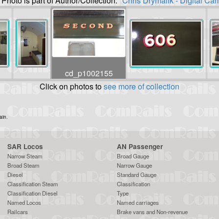
 Photo is part of Author/Collection:
"Chris Drymalik - Digital Ca
cd_p1002155
Click on photos to
see more of collection
ain.
SAR Locos
AN Passenger
Narrow Steam
Broad Gauge
Broad Steam
Narrow Gauge
Diesel
Standard Gauge
Classification Steam
Classification
Classification Diesel
Type
Named Locos
Named carriages
Railcars
Brake vans and Non-revenue