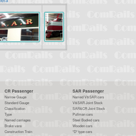
mera"
CR Passenger
SAR Passenger
Narrow Gauge
Named V&SAR cars
Standard Gauge
V&SAR Joint Stock
Classification
SAR&CR Joint Stock
Type
Pullman cars
Named carriages
Steel Bodied cars
Brake vans
Wooden cars
Construction Train
"D" type cars