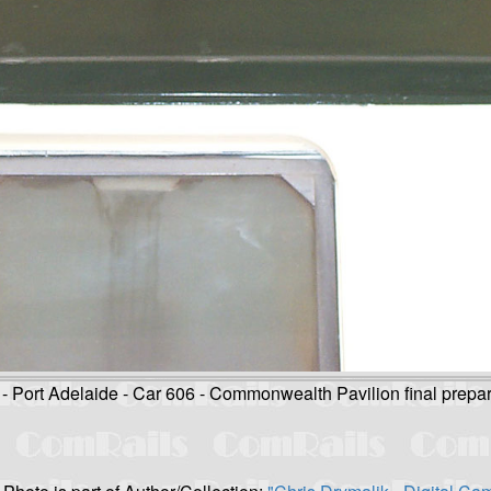
Port Adelaide - Car 606 - Commonwealth Pavilion final prepar