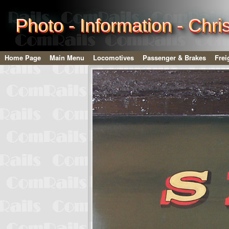
Photo - Information - Chr
Home Page
Main Menu
Locomotives
Passenger & Brakes
Frei