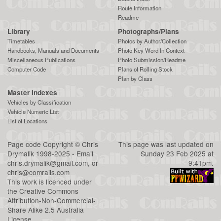
Route Information
Readme
Library
Photographs/Plans
Timetables
Photos by Author/Collection
Handbooks, Manuals and Documents
Photo Key Word In Context
Miscellaneous Publications
Photo Submission/Readme
Computer Code
Plans of Rolling Stock
Plan by Class
Master Indexes
Vehicles by Classification
Vehicle Numeric List
List of Locations
Page code
Copyright
©
Chris
This page was last updated on
Drymalik
1998-2025 - Email
Sunday 23 Feb 2025 at
chris.drymalik@gmail.com
, or
9:41pm.
chris@comrails.com
This work is licenced under
the
Creative Commons
Attribution-Non-Commercial-
Share Alike 2.5 Australia
License
.