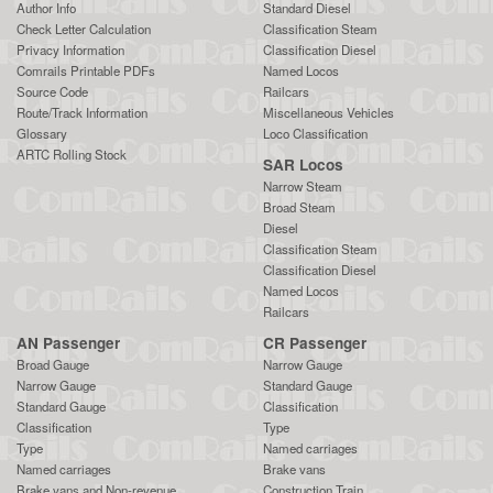
Author Info
Standard Diesel
Check Letter Calculation
Classification Steam
Privacy Information
Classification Diesel
Comrails Printable PDFs
Named Locos
Source Code
Railcars
Route/Track Information
Miscellaneous Vehicles
Glossary
Loco Classification
ARTC Rolling Stock
SAR Locos
Narrow Steam
Broad Steam
Diesel
Classification Steam
Classification Diesel
Named Locos
Railcars
AN Passenger
CR Passenger
Broad Gauge
Narrow Gauge
Narrow Gauge
Standard Gauge
Standard Gauge
Classification
Classification
Type
Type
Named carriages
Named carriages
Brake vans
Brake vans and Non-revenue
Construction Train