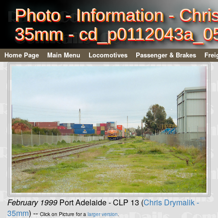
Photo - Information - Chri
35mm - cd_p0112043a_0
Home Page
Main Menu
Locomotives
Passenger & Brakes
Frei
February 1999
Port Adelaide - CLP 13 (
Chris Drymalik -
35mm
) --
Click on Picture for a
larger version
.