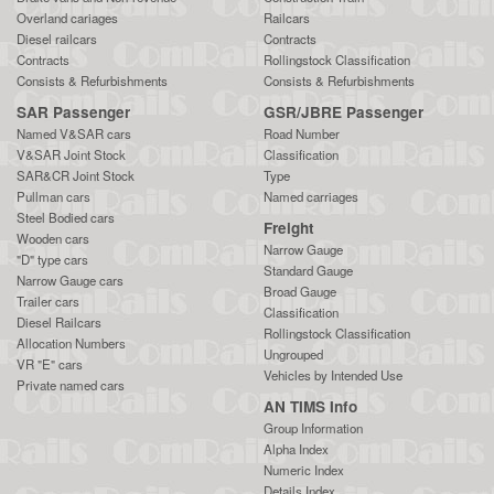
Overland cariages
Railcars
Diesel railcars
Contracts
Contracts
Rollingstock Classification
Consists & Refurbishments
Consists & Refurbishments
SAR Passenger
GSR/JBRE Passenger
Named V&SAR cars
Road Number
V&SAR Joint Stock
Classification
SAR&CR Joint Stock
Type
Pullman cars
Named carriages
Steel Bodied cars
Freight
Wooden cars
Narrow Gauge
"D" type cars
Standard Gauge
Narrow Gauge cars
Broad Gauge
Trailer cars
Classification
Diesel Railcars
Rollingstock Classification
Allocation Numbers
Ungrouped
VR "E" cars
Vehicles by Intended Use
Private named cars
AN TIMS Info
Group Information
Alpha Index
Numeric Index
Details Index