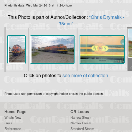
Photo file date: Wed Mar 24 2010 at 11:24:44pm
This Photo is part of Author/Collection:
"Chris Drymalik -
35mm"
Click on photos to
see more of collection
Photo used with permission of copyright holder or is in the public domain.
Home Page
CR Locos
Whats New
Narrow Steam
Links
Narrow Diesel
References
Standard Steam