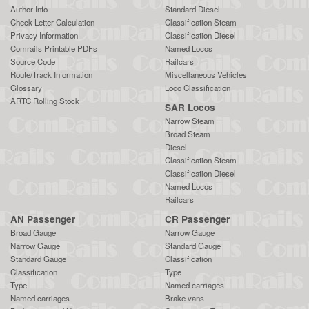
Author Info
Standard Diesel
Check Letter Calculation
Classification Steam
Privacy Information
Classification Diesel
Comrails Printable PDFs
Named Locos
Source Code
Railcars
Route/Track Information
Miscellaneous Vehicles
Glossary
Loco Classification
ARTC Rolling Stock
SAR Locos
Narrow Steam
Broad Steam
Diesel
Classification Steam
Classification Diesel
Named Locos
Railcars
AN Passenger
CR Passenger
Broad Gauge
Narrow Gauge
Narrow Gauge
Standard Gauge
Standard Gauge
Classification
Classification
Type
Type
Named carriages
Named carriages
Brake vans