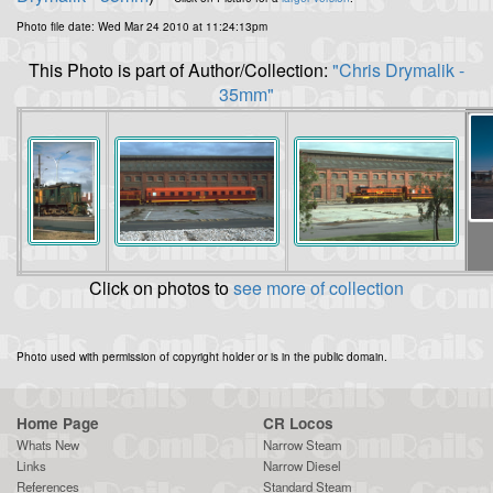
Photo file date: Wed Mar 24 2010 at 11:24:13pm
This Photo is part of Author/Collection:
"Chris Drymalik -
35mm"
Click on photos to
see more of collection
Photo used with permission of copyright holder or is in the public domain.
Home Page
CR Locos
Whats New
Narrow Steam
Links
Narrow Diesel
References
Standard Steam