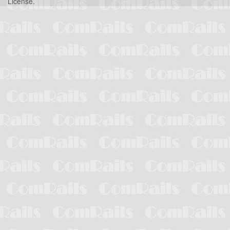
License
.