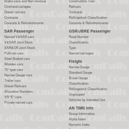
Brake vans and Non-revenue
Construction Train
Overland cariages
Railcars
Diesel railcars
Contracts
Contracts
Rollingstock Classification
Consists & Refurbishments
Consists & Refurbishments
SAR Passenger
GSR/JBRE Passenger
Named V&SAR cars
Road Number
V&SAR Joint Stock
Classification
SAR&CR Joint Stock
Type
Pullman cars
Named carriages
Steel Bodied cars
Freight
Wooden cars
Narrow Gauge
"D" type cars
Standard Gauge
Narrow Gauge cars
Broad Gauge
Trailer cars
Classification
Diesel Railcars
Rollingstock Classification
Allocation Numbers
Ungrouped
VR "E" cars
Vehicles by Intended Use
Private named cars
AN TIMS Info
Group Information
Alpha Index
Numeric Index