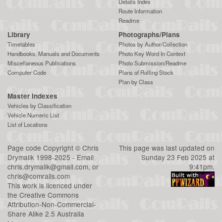
Details Index
Route Information
Readme
Library
Photographs/Plans
Timetables
Photos by Author/Collection
Handbooks, Manuals and Documents
Photo Key Word In Context
Miscellaneous Publications
Photo Submission/Readme
Computer Code
Plans of Rolling Stock
Plan by Class
Master Indexes
Vehicles by Classification
Vehicle Numeric List
List of Locations
Page code
Copyright
©
Chris
This page was last updated on
Drymalik
1998-2025 - Email
Sunday 23 Feb 2025 at
chris.drymalik@gmail.com
, or
9:41pm.
chris@comrails.com
This work is licenced under
the
Creative Commons
Attribution-Non-Commercial-
Share Alike 2.5 Australia