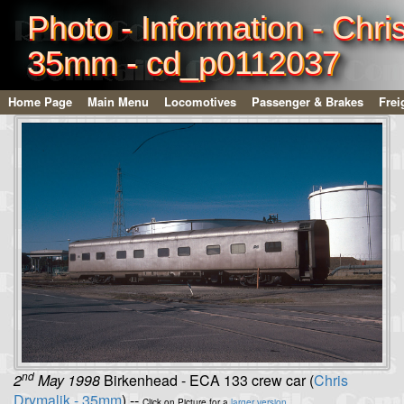
Photo - Information - Chri
35mm - cd_p0112037
Home Page
Main Menu
Locomotives
Passenger & Brakes
Frei
nd
2
May 1998
Birkenhead - ECA 133 crew car (
Chris
Drymalik - 35mm
) --
Click on Picture for a
larger version
.