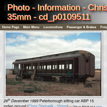
Photo - Information - Chri
35mm - cd_p0109511
Home Page
Main Menu
Locomotives
Passenger & Brakes
Frei
th
26
December 1989
Peterborough sitting car ABP 15
rodeo ground (
Chris Drymalik - 35mm
) --
Click on Picture for a
larger