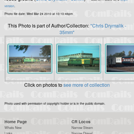
version
.
Photo file date: Wed Mar 24 2010 at 10:10:46pm
This Photo is part of Author/Collection:
"Chris Drymalik -
35mm"
Click on photos to
see more of collection
Photo used with permission of copyright holder or is in the public domain.
Home Page
CR Locos
Whats New
Narrow Steam
Links
Narrow Diesel