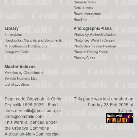
Numeric Index
Details Index
Route Information
Readme
Library
Photographs/Plans
Timetables
Photos by Author/Collection
Handbooks, Manuals and Documents
Photo Key Word In Context
Miscellaneous Publications
Photo Submission/Readme
Computer Code
Plans of Rolling Stock
Plan by Class
Master Indexes
Vehicles by Classification
Vehicle Numeric List
List of Locations
Page code
Copyright
©
Chris
This page was last updated on
Drymalik
1998-2025 - Email
Sunday 23 Feb 2025 at
chris.drymalik@gmail.com
, or
9:41pm.
chris@comrails.com
This work is licenced under
the
Creative Commons
Attribution-Non-Commercial-