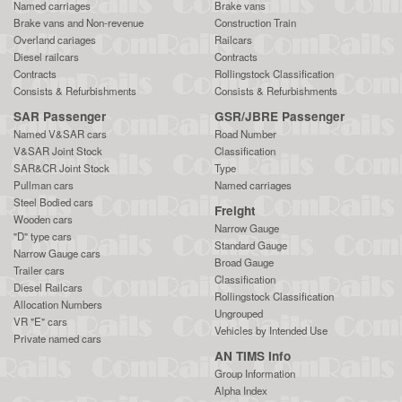
Named carriages
Brake vans
Brake vans and Non-revenue
Construction Train
Overland cariages
Railcars
Diesel railcars
Contracts
Contracts
Rollingstock Classification
Consists & Refurbishments
Consists & Refurbishments
SAR Passenger
GSR/JBRE Passenger
Named V&SAR cars
Road Number
V&SAR Joint Stock
Classification
SAR&CR Joint Stock
Type
Pullman cars
Named carriages
Steel Bodied cars
Freight
Wooden cars
Narrow Gauge
"D" type cars
Standard Gauge
Narrow Gauge cars
Broad Gauge
Trailer cars
Classification
Diesel Railcars
Rollingstock Classification
Allocation Numbers
Ungrouped
VR "E" cars
Vehicles by Intended Use
Private named cars
AN TIMS Info
Group Information
Alpha Index