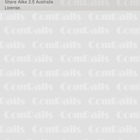
Share Alike 2.5 Australia
License
.