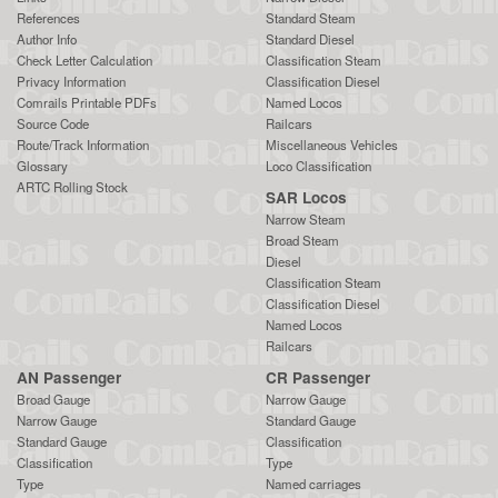
References
Standard Steam
Author Info
Standard Diesel
Check Letter Calculation
Classification Steam
Privacy Information
Classification Diesel
Comrails Printable PDFs
Named Locos
Source Code
Railcars
Route/Track Information
Miscellaneous Vehicles
Glossary
Loco Classification
ARTC Rolling Stock
SAR Locos
Narrow Steam
Broad Steam
Diesel
Classification Steam
Classification Diesel
Named Locos
Railcars
AN Passenger
CR Passenger
Broad Gauge
Narrow Gauge
Narrow Gauge
Standard Gauge
Standard Gauge
Classification
Classification
Type
Type
Named carriages