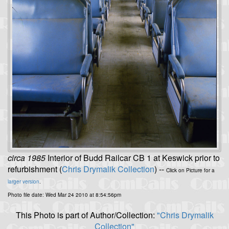
circa 1985
Interior of Budd Railcar CB 1 at Keswick prior to
refurbishment (
Chris Drymalik Collection
) --
Click on Picture for a
larger version
.
Photo file date: Wed Mar 24 2010 at 8:54:56pm
This Photo is part of Author/Collection:
"Chris Drymalik
Collection"