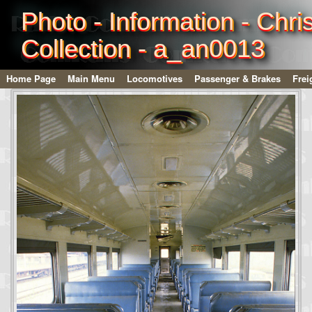
Photo - Information - Chri
Collection - a_an0013
Home Page
Main Menu
Locomotives
Passenger & Brakes
Frei