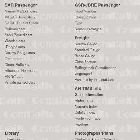
SAR Passenger
GSR/JBRE Passenger
Named V&SAR cars
Road Number
V&SAR Joint Stock
Classification
SAR&CR Joint Stock
Type
Pullman cars
Named carriages
Steel Bodied cars
Freight
Wooden cars
Narrow Gauge
"D" type cars
Standard Gauge
Narrow Gauge cars
Broad Gauge
Trailer cars
Classification
Diesel Railcars
Rollingstock Classification
Allocation Numbers
Ungrouped
VR "E" cars
Vehicles by Intended Use
Private named cars
AN TIMS Info
Group Information
Alpha Index
Numeric Index
Details Index
Route Information
Readme
Library
Photographs/Plans
Timetables
Photos by Author/Collection