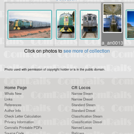
a_an0013
Click on photos to
see more of collection
Photo used with permission of copyright holder or is in the public domain.
Home Page
CR Locos
Whats New
Narrow Steam
Links
Narrow Diesel
References
Standard Steam
Author Info
Standard Diesel
Check Letter Calculation
Classification Steam
Privacy Information
Classification Diesel
Comrails Printable PDFs
Named Locos
Source Code
Railcars