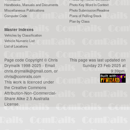
Handbooks, Manuals and Documents
Photo Key Word In Context
Miscellaneous Publications
Photo Submission/Readme
Computer Code
Plans of Rolling Stock
Plan by Class
Master Indexes
Vehicles by Classification
Vehicle Numeric List
List of Locations
Page code
Copyright
©
Chris
This page was last updated on
Drymalik
1998-2025 - Email
Sunday 23 Feb 2025 at
chris.drymalik@gmail.com
, or
9:39pm.
chris@comrails.com
This work is licenced under
the
Creative Commons
Attribution-Non-Commercial-
Share Alike 2.5 Australia
License
.