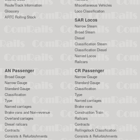
Route/Track Information
Miscellaneous Vehicles
Glossary
Loco Classification
ARTC Rolling Stock
SAR Locos
Narrow Steam
Broad Steam
Diesel
Classification Steam
Classification Diesel
Named Locos
Railcars
AN Passenger
CR Passenger
Broad Gauge
Narrow Gauge
Narrow Gauge
Standard Gauge
Standard Gauge
Classification
Classification
Type
Type
Named carriages
Named carriages
Brake vans
Brake vans and Non-revenue
Construction Train
Overland cariages
Railcars
Diesel railcars
Contracts
Contracts
Rollingstock Classification
Consists & Refurbishments
Consists & Refurbishments