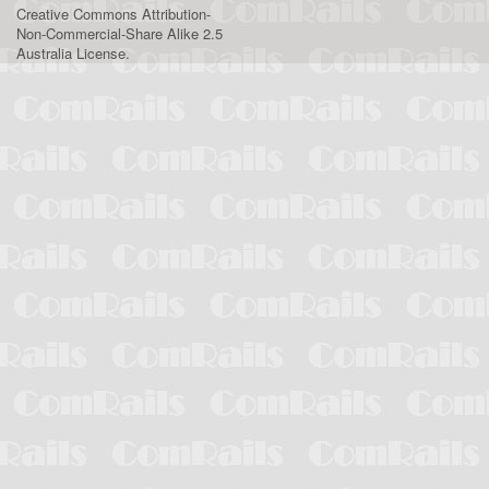
Creative Commons Attribution-
Non-Commercial-Share Alike 2.5
Australia License
.