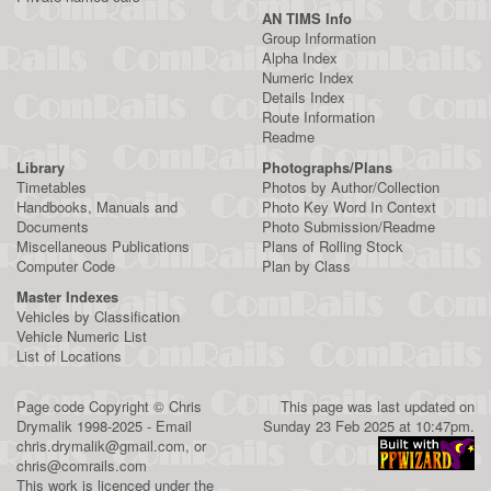
AN TIMS Info
Group Information
Alpha Index
Numeric Index
Details Index
Route Information
Readme
Library
Photographs/Plans
Timetables
Photos by Author/Collection
Handbooks, Manuals and
Photo Key Word In Context
Documents
Photo Submission/Readme
Miscellaneous Publications
Plans of Rolling Stock
Computer Code
Plan by Class
Master Indexes
Vehicles by Classification
Vehicle Numeric List
List of Locations
Page code
Copyright
©
Chris
This page was last updated on
Drymalik
1998-2025 - Email
Sunday 23 Feb 2025 at 10:47pm.
chris.drymalik@gmail.com
, or
chris@comrails.com
This work is licenced under the