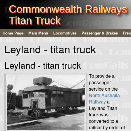
Commonwealth Railways L
Titan Truck
Home Page
Main Menu
Locomotives
Passenger & Brakes
Frei
Leyland - titan truck
Leyland - titan truck
To provide a
passenger
service on the
North Australia
Railway
a
Leyland Titan
truck was
converted to a
railcar by order of