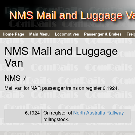
NMS Mail and Luggage V
Home Page
Main Menu
Locomotives
Passenger & Brakes
Frei
NMS Mail and Luggage
Van
NMS 7
Mail van for NAR passenger trains on register 6.1924.
6.1924
On register of
North Australia Railway
rollingstock.