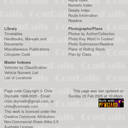
Numeric Index
Details Index
Route Information
Readme
Library
Photographs/Plans
Timetables
Photos by Author/Collection
Handbooks, Manuals and
Photo Key Word In Context
Documents
Photo Submission/Readme
Miscellaneous Publications
Plans of Rolling Stock
Computer Code
Plan by Class
Master Indexes
Vehicles by Classification
Vehicle Numeric List
List of Locations
Page code
Copyright
©
Chris
This page was last updated on
Drymalik
1998-2025 - Email
Sunday 23 Feb 2025 at 10:45pm.
chris.drymalik@gmail.com
, or
chris@comrails.com
This work is licenced under the
Creative Commons Attribution-
Non-Commercial-Share Alike 2.5
Australia License
.