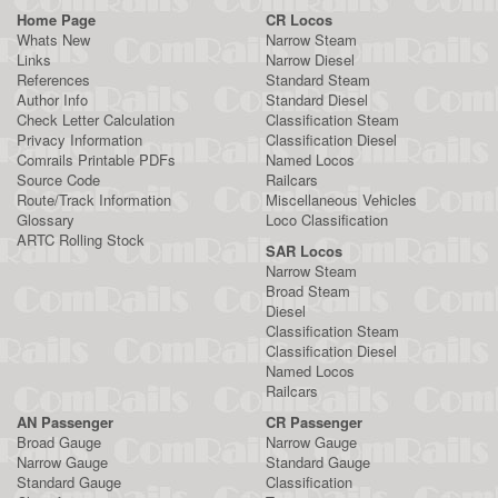
Home Page
CR Locos
Whats New
Narrow Steam
Links
Narrow Diesel
References
Standard Steam
Author Info
Standard Diesel
Check Letter Calculation
Classification Steam
Privacy Information
Classification Diesel
Comrails Printable PDFs
Named Locos
Source Code
Railcars
Route/Track Information
Miscellaneous Vehicles
Glossary
Loco Classification
ARTC Rolling Stock
SAR Locos
Narrow Steam
Broad Steam
Diesel
Classification Steam
Classification Diesel
Named Locos
Railcars
AN Passenger
CR Passenger
Broad Gauge
Narrow Gauge
Narrow Gauge
Standard Gauge
Standard Gauge
Classification