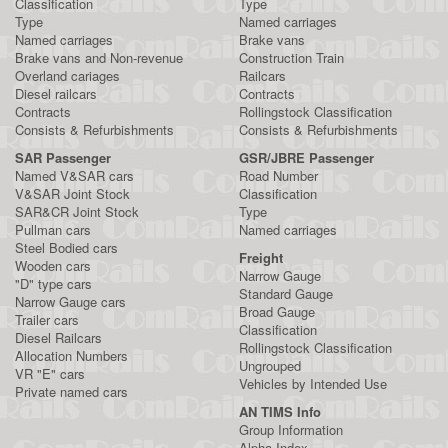
Classification
Type
Type
Named carriages
Named carriages
Brake vans
Brake vans and Non-revenue
Construction Train
Overland cariages
Railcars
Diesel railcars
Contracts
Contracts
Rollingstock Classification
Consists & Refurbishments
Consists & Refurbishments
SAR Passenger
GSR/JBRE Passenger
Named V&SAR cars
Road Number
V&SAR Joint Stock
Classification
SAR&CR Joint Stock
Type
Pullman cars
Named carriages
Steel Bodied cars
Freight
Wooden cars
Narrow Gauge
"D" type cars
Standard Gauge
Narrow Gauge cars
Broad Gauge
Trailer cars
Classification
Diesel Railcars
Rollingstock Classification
Allocation Numbers
Ungrouped
VR "E" cars
Vehicles by Intended Use
Private named cars
AN TIMS Info
Group Information
Alpha Index