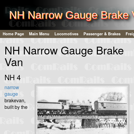
NH Narrow Gauge Brake 
Home Page
Main Menu
Locomotives
Passenger & Brakes
Frei
NH Narrow Gauge Brake
Van
NH 4
narrow
gauge
brakevan,
built by the