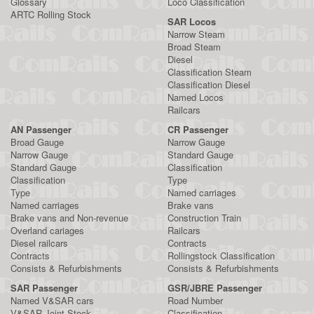
Glossary
Loco Classification
ARTC Rolling Stock
SAR Locos
Narrow Steam
Broad Steam
Diesel
Classification Steam
Classification Diesel
Named Locos
Railcars
AN Passenger
CR Passenger
Broad Gauge
Narrow Gauge
Narrow Gauge
Standard Gauge
Standard Gauge
Classification
Classification
Type
Type
Named carriages
Named carriages
Brake vans
Brake vans and Non-revenue
Construction Train
Overland cariages
Railcars
Diesel railcars
Contracts
Contracts
Rollingstock Classification
Consists & Refurbishments
Consists & Refurbishments
SAR Passenger
GSR/JBRE Passenger
Named V&SAR cars
Road Number
V&SAR Joint Stock
Classification