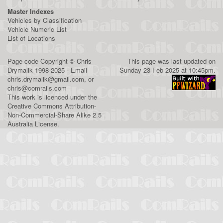
Master Indexes
Vehicles by Classification
Vehicle Numeric List
List of Locations
Page code
Copyright
©
Chris
This page was last updated on
Drymalik
1998-2025 - Email
Sunday 23 Feb 2025 at 10:45pm.
chris.drymalik@gmail.com
, or
chris@comrails.com
This work is licenced under the
Creative Commons Attribution-
Non-Commercial-Share Alike 2.5
Australia License
.