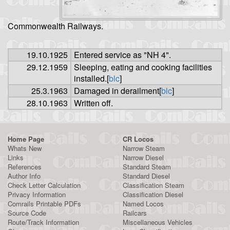
Commonwealth Railways.
19.10.1925
Entered service as "NH 4".
29.12.1959
Sleeping, eating and cooking facilities
installed.[
blc
]
25.3.1963
Damaged in derailment[
blc
]
28.10.1963
Written off.
Home Page
CR Locos
Whats New
Narrow Steam
Links
Narrow Diesel
References
Standard Steam
Author Info
Standard Diesel
Check Letter Calculation
Classification Steam
Privacy Information
Classification Diesel
Comrails Printable PDFs
Named Locos
Source Code
Railcars
Route/Track Information
Miscellaneous Vehicles