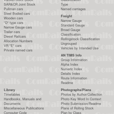
SAR&CR Joint Stock
Type
Pullman cars
Named carriages
Steel Bodied cars
Freight
Wooden cars
Narrow Gauge
"D" type cars
Standard Gauge
Narrow Gauge cars
Broad Gauge
Trailer cars
Classification
Diesel Railcars
Rollingstock Classification
Allocation Numbers
Ungrouped
VR "E" cars
Vehicles by Intended Use
Private named cars
AN TIMS Info
Group Information
Alpha Index
Numeric Index
Details Index
Route Information
Readme
Library
Photographs/Plans
Timetables
Photos by Author/Collection
Handbooks, Manuals and
Photo Key Word In Context
Documents
Photo Submission/Readme
Miscellaneous Publications
Plans of Rolling Stock
Computer Code
Plan by Class