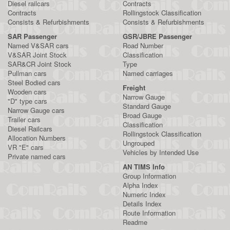
Diesel railcars
Contracts
Contracts
Rollingstock Classification
Consists & Refurbishments
Consists & Refurbishments
SAR Passenger
GSR/JBRE Passenger
Named V&SAR cars
Road Number
V&SAR Joint Stock
Classification
SAR&CR Joint Stock
Type
Pullman cars
Named carriages
Steel Bodied cars
Freight
Wooden cars
Narrow Gauge
"D" type cars
Standard Gauge
Narrow Gauge cars
Broad Gauge
Trailer cars
Classification
Diesel Railcars
Rollingstock Classification
Allocation Numbers
Ungrouped
VR "E" cars
Vehicles by Intended Use
Private named cars
AN TIMS Info
Group Information
Alpha Index
Numeric Index
Details Index
Route Information
Readme