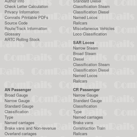
Author Info
Standard Diesel
Check Letter Calculation
Classification Steam
Privacy Information
Classification Diesel
Comrails Printable PDFs
Named Locos
Source Code
Railcars
Route/Track Information
Miscellaneous Vehicles
Glossary
Loco Classification
ARTC Rolling Stock
SAR Locos
Narrow Steam
Broad Steam
Diesel
Classification Steam
Classification Diesel
Named Locos
Railcars
AN Passenger
CR Passenger
Broad Gauge
Narrow Gauge
Narrow Gauge
Standard Gauge
Standard Gauge
Classification
Classification
Type
Type
Named carriages
Named carriages
Brake vans
Brake vans and Non-revenue
Construction Train
Overland cariages
Railcars