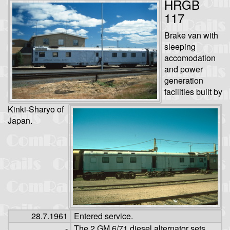
HRGB
117
Brake van with
sleeping
accomodation
and power
generation
facilities built by
Kinki-Sharyo of
Japan.
28.7.1961
Entered service.
-
The 2 GM 6/71 diesel alternator sets