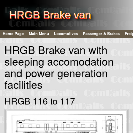
HRGB Brake van
Home Page
Main Menu
Locomotives
Passenger & Brakes
Frei
HRGB Brake van with
sleeping accomodation
and power generation
facilities
HRGB 116 to 117