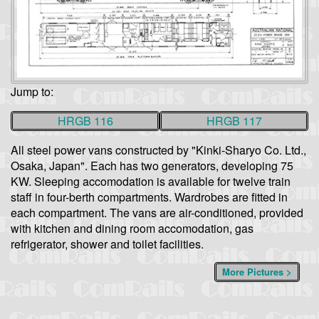
Jump to:
HRGB 116
HRGB 117
All steel power vans constructed by "Kinki-Sharyo Co. Ltd.,
Osaka, Japan". Each has two generators, developing 75
KW. Sleeping accomodation is available for twelve train
staff in four-berth compartments. Wardrobes are fitted in
each compartment. The vans are air-conditioned, provided
with kitchen and dining room accomodation, gas
refrigerator, shower and toilet facilities.
More Pictures >