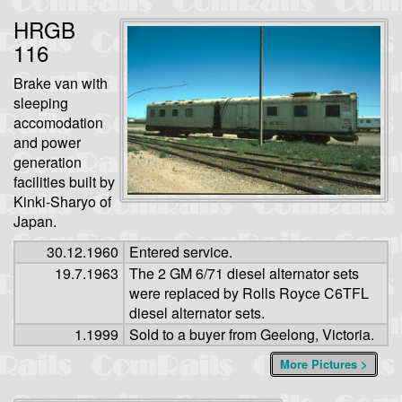
HRGB
116
Brake van with
sleeping
accomodation
and power
generation
facilities built by
Kinki-Sharyo of
Japan.
30.12.1960
Entered service.
19.7.1963
The 2 GM 6/71 diesel alternator sets
were replaced by Rolls Royce C6TFL
diesel alternator sets.
1.1999
Sold to a buyer from Geelong, Victoria.
More Pictures >