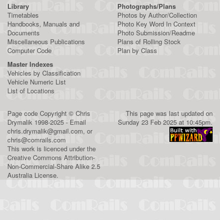
Library
Photographs/Plans
Timetables
Photos by Author/Collection
Handbooks, Manuals and
Photo Key Word In Context
Documents
Photo Submission/Readme
Miscellaneous Publications
Plans of Rolling Stock
Computer Code
Plan by Class
Master Indexes
Vehicles by Classification
Vehicle Numeric List
List of Locations
Page code
Copyright
©
Chris
This page was last updated on
Drymalik
1998-2025 - Email
Sunday 23 Feb 2025 at 10:45pm.
chris.drymalik@gmail.com
, or
chris@comrails.com
This work is licenced under the
Creative Commons Attribution-
Non-Commercial-Share Alike 2.5
Australia License
.