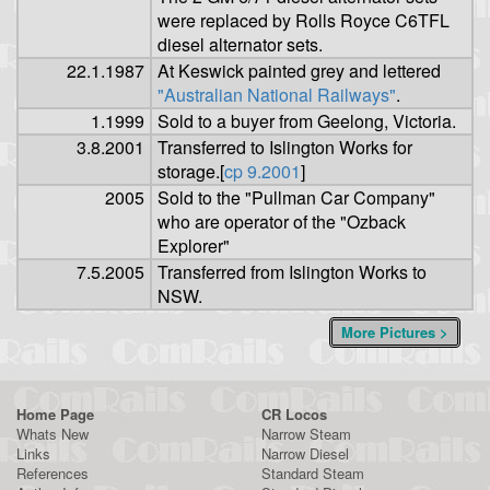
were replaced by Rolls Royce C6TFL
diesel alternator sets.
22.1.1987
At Keswick painted grey and lettered
"Australian National Railways"
.
1.1999
Sold to a buyer from Geelong, Victoria.
3.8.2001
Transferred to Islington Works for
storage.[
cp 9.2001
]
2005
Sold to the "Pullman Car Company"
who are operator of the "Ozback
Explorer"
7.5.2005
Transferred from Islington Works to
NSW.
More Pictures >
Home Page
CR Locos
Whats New
Narrow Steam
Links
Narrow Diesel
References
Standard Steam