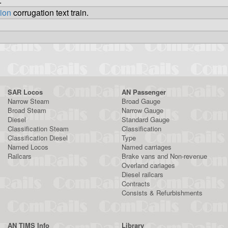
.
tion
corrugation text train.
SAR Locos
AN Passenger
Narrow Steam
Broad Gauge
Broad Steam
Narrow Gauge
Diesel
Standard Gauge
Classification Steam
Classification
Classification Diesel
Type
Named Locos
Named carriages
Railcars
Brake vans and Non-revenue
Overland cariages
Diesel railcars
Contracts
Consists & Refurbishments
AN TIMS Info
Library