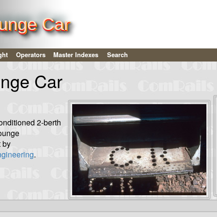
unge Car
ght
Operators
Master Indexes
Search
nge Car
onditioned 2-berth
lounge
 by
gineering
.