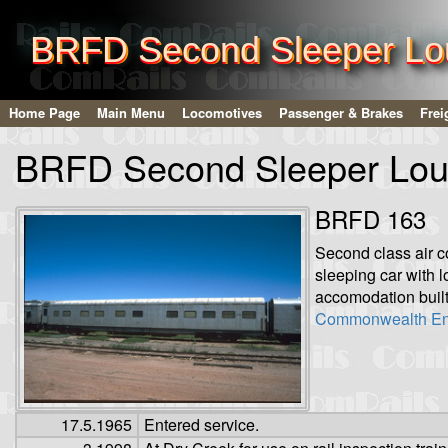
BRFD Second Sleeper Lo
Home Page
Main Menu
Locomotives
Passenger & Brakes
Frei
BRFD Second Sleeper Lou
BRFD 163
Second class air c
sleeping car with 
accomodation built
Commonwealth En
17.5.1965
Entered service.