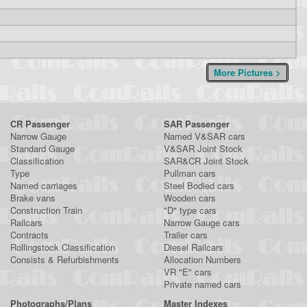
More Pictures >
CR Passenger
SAR Passenger
Narrow Gauge
Named V&SAR cars
Standard Gauge
V&SAR Joint Stock
Classification
SAR&CR Joint Stock
Type
Pullman cars
Named carriages
Steel Bodied cars
Brake vans
Wooden cars
Construction Train
"D" type cars
Railcars
Narrow Gauge cars
Contracts
Trailer cars
Rollingstock Classification
Diesel Railcars
Consists & Refurbishments
Allocation Numbers
VR "E" cars
Private named cars
Photographs/Plans
Master Indexes