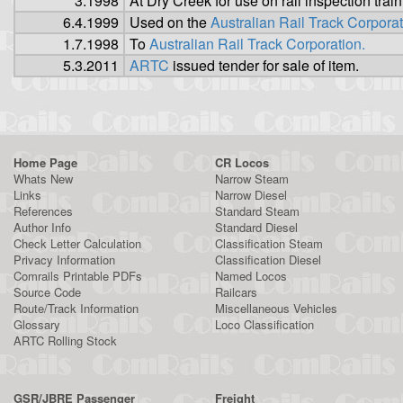
3.1998
At Dry Creek for use on rail inspection train
6.4.1999
Used on the
Australian Rail Track Corpora
1.7.1998
To
Australian Rail Track Corporation.
5.3.2011
ARTC
issued tender for sale of item.
Home Page
CR Locos
Whats New
Narrow Steam
Links
Narrow Diesel
References
Standard Steam
Author Info
Standard Diesel
Check Letter Calculation
Classification Steam
Privacy Information
Classification Diesel
Comrails Printable PDFs
Named Locos
Source Code
Railcars
Route/Track Information
Miscellaneous Vehicles
Glossary
Loco Classification
ARTC Rolling Stock
GSR/JBRE Passenger
Freight