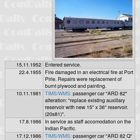
15.11.1952
Entered service.
22.4.1955
Fire damaged in an electrical fire at Port
Pirie. Repairs were replacement of
burnt plywood and painting.
10.11.1981
TIMS/WMS:
passenger car "ARD 82"
alteration: "replace existing auxillary
reservoir with new 15" x 36" reservoir.
(20s81)".
17.8.1986
In service as staff accomodation on the
Indian Pacific.
17.12.1986
TIMS/WMS:
passenger car "ARD 82 Q"