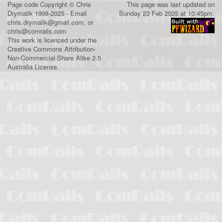
Page code
Copyright
©
Chris
This page was last updated on
Drymalik
1998-2025 - Email
Sunday 23 Feb 2025 at 10:45pm.
chris.drymalik@gmail.com
, or
chris@comrails.com
This work is licenced under the
Creative Commons Attribution-
Non-Commercial-Share Alike 2.5
Australia License
.