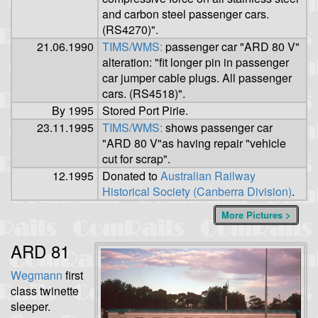
and carbon steel passenger cars.
(RS4270)".
21.06.1990
TIMS/WMS:
passenger car "ARD 80 V"
alteration: "fit longer pin in passenger
car jumper cable plugs. All passenger
cars. (RS4518)".
By 1995
Stored Port Pirie.
23.11.1995
TIMS/WMS:
shows passenger car
"ARD 80 V"as having repair "vehicle
cut for scrap".
12.1995
Donated to
Australian Railway
Historical Society (Canberra Division)
.
More Pictures >
ARD 81
Wegmann
first
class twinette
sleeper.