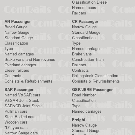
Classification Diesel
Named Locos
Railcars
AN Passenger
CR Passenger
Broad Gauge
Narrow Gauge
Narrow Gauge
Standard Gauge
Standard Gauge
Classification
Classification
Type
Type
Named carriages
Named carriages
Brake vans
Brake vans and Non-revenue
Construction Train
Overland cariages
Railcars
Diesel railcars
Contracts
Contracts
Rollingstock Classification
Consists & Refurbishments
Consists & Refurbishments
SAR Passenger
GSR/JBRE Passenger
Named V&SAR cars
Road Number
V&SAR Joint Stock
Classification
SAR&CR Joint Stock
Type
Pullman cars
Named carriages
Steel Bodied cars
Freight
Wooden cars
Narrow Gauge
"D" type cars
Standard Gauge
Narrow Gauge cars