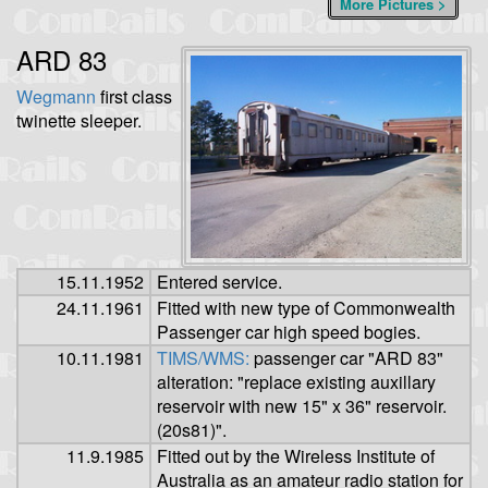
More Pictures >
ARD 83
Wegmann
first class
twinette sleeper.
15.11.1952
Entered service.
24.11.1961
Fitted with new type of Commonwealth
Passenger car high speed bogies.
10.11.1981
TIMS/WMS:
passenger car "ARD 83"
alteration: "replace existing auxillary
reservoir with new 15" x 36" reservoir.
(20s81)".
11.9.1985
Fitted out by the Wireless Institute of
Australia as an amateur radio station for