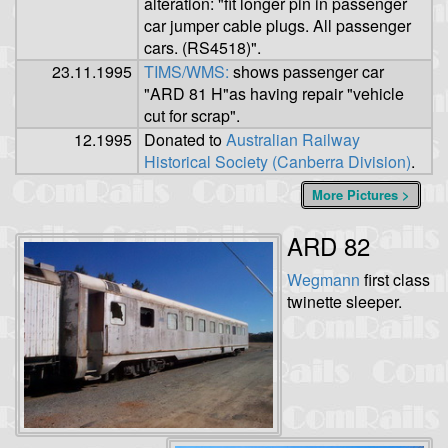
alteration: "fit longer pin in passenger
car jumper cable plugs. All passenger
cars. (RS4518)".
23.11.1995
TIMS/WMS:
shows passenger car
"ARD 81 H"as having repair "vehicle
cut for scrap".
12.1995
Donated to
Australian Railway
Historical Society (Canberra Division)
.
More Pictures >
ARD 82
Wegmann
first class
twinette sleeper.