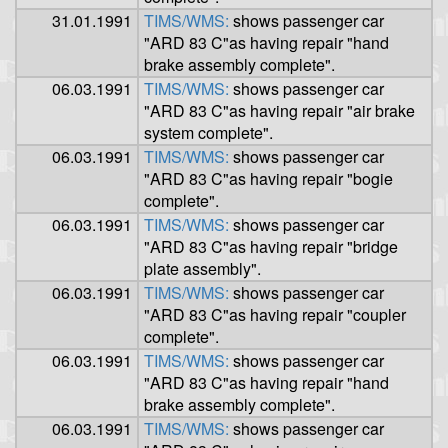
31.01.1991
TIMS/WMS:
shows passenger car
"ARD 83 C"as having repair "hand
brake assembly complete".
06.03.1991
TIMS/WMS:
shows passenger car
"ARD 83 C"as having repair "air brake
system complete".
06.03.1991
TIMS/WMS:
shows passenger car
"ARD 83 C"as having repair "bogie
complete".
06.03.1991
TIMS/WMS:
shows passenger car
"ARD 83 C"as having repair "bridge
plate assembly".
06.03.1991
TIMS/WMS:
shows passenger car
"ARD 83 C"as having repair "coupler
complete".
06.03.1991
TIMS/WMS:
shows passenger car
"ARD 83 C"as having repair "hand
brake assembly complete".
06.03.1991
TIMS/WMS:
shows passenger car