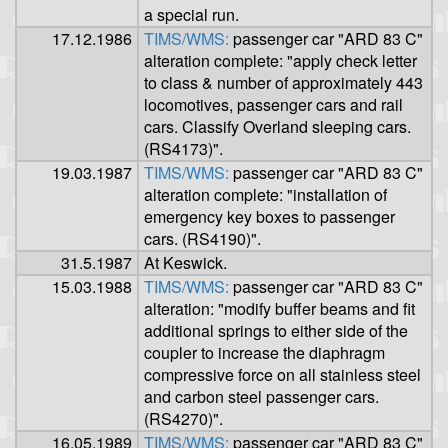
a special run.
17.12.1986
TIMS/WMS:
passenger car "ARD 83 C"
alteration complete: "apply check letter
to class & number of approximately 443
locomotives, passenger cars and rail
cars. Classify Overland sleeping cars.
(RS4173)".
19.03.1987
TIMS/WMS:
passenger car "ARD 83 C"
alteration complete: "installation of
emergency key boxes to passenger
cars. (RS4190)".
31.5.1987
At Keswick.
15.03.1988
TIMS/WMS:
passenger car "ARD 83 C"
alteration: "modify buffer beams and fit
additional springs to either side of the
coupler to increase the diaphragm
compressive force on all stainless steel
and carbon steel passenger cars.
(RS4270)".
16.05.1989
TIMS/WMS:
passenger car "ARD 83 C"