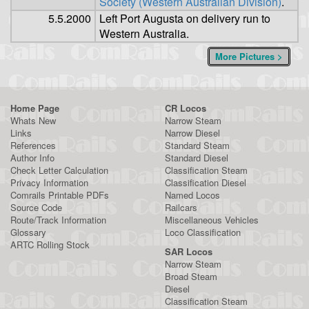
Society (Western Australian Division)
.
5.5.2000
Left Port Augusta on delivery run to
Western Australia.
More Pictures >
Home Page
CR Locos
Whats New
Narrow Steam
Links
Narrow Diesel
References
Standard Steam
Author Info
Standard Diesel
Check Letter Calculation
Classification Steam
Privacy Information
Classification Diesel
Comrails Printable PDFs
Named Locos
Source Code
Railcars
Route/Track Information
Miscellaneous Vehicles
Glossary
Loco Classification
ARTC Rolling Stock
SAR Locos
Narrow Steam
Broad Steam
Diesel
Classification Steam