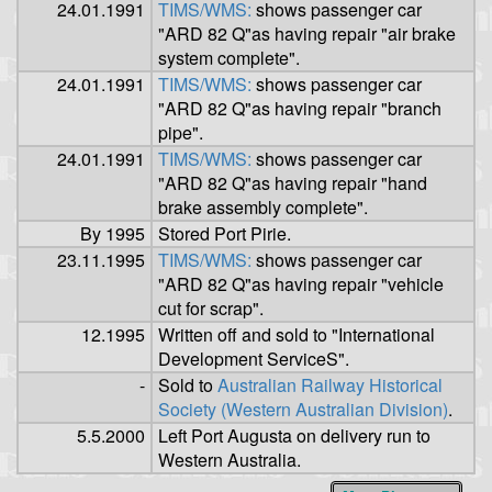
24.01.1991
TIMS/WMS:
shows passenger car
"ARD 82 Q"as having repair "air brake
system complete".
24.01.1991
TIMS/WMS:
shows passenger car
"ARD 82 Q"as having repair "branch
pipe".
24.01.1991
TIMS/WMS:
shows passenger car
"ARD 82 Q"as having repair "hand
brake assembly complete".
By 1995
Stored Port Pirie.
23.11.1995
TIMS/WMS:
shows passenger car
"ARD 82 Q"as having repair "vehicle
cut for scrap".
12.1995
Written off and sold to "International
Development ServiceS".
-
Sold to
Australian Railway Historical
Society (Western Australian Division)
.
5.5.2000
Left Port Augusta on delivery run to
Western Australia.