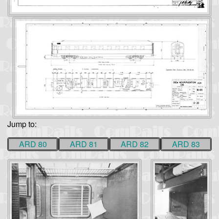
Jump to:
ARD 80
ARD 81
ARD 82
ARD 83