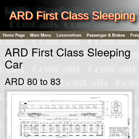
ARD First Class Sleeping
Home Page
Main Menu
Locomotives
Passenger & Brakes
Frei
ARD First Class Sleeping
Car
ARD 80 to 83