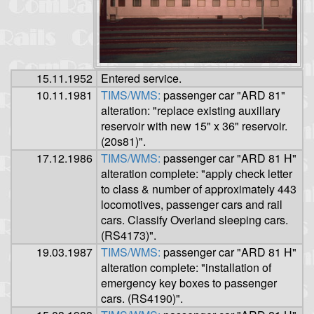
15.11.1952
Entered service.
10.11.1981
TIMS/WMS:
passenger car "ARD 81"
alteration: "replace existing auxillary
reservoir with new 15" x 36" reservoir.
(20s81)".
17.12.1986
TIMS/WMS:
passenger car "ARD 81 H"
alteration complete: "apply check letter
to class & number of approximately 443
locomotives, passenger cars and rail
cars. Classify Overland sleeping cars.
(RS4173)".
19.03.1987
TIMS/WMS:
passenger car "ARD 81 H"
alteration complete: "installation of
emergency key boxes to passenger
cars. (RS4190)".