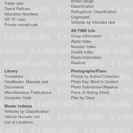
Broad Gauge
Trailer cars
Classification
Diesel Railcars
Rollingstock Classification
Allocation Numbers
Ungrouped
VR "E" cars
Vehicles by Intended Use
Private named cars
AN TIMS Info
Group Information
Alpha Index
Numeric Index
Details Index
Route Information
Readme
Library
Photographs/Plans
Timetables
Photos by Author/Collection
Handbooks, Manuals and
Photo Key Word In Context
Documents
Photo Submission/Readme
Miscellaneous Publications
Plans of Rolling Stock
Computer Code
Plan by Class
Master Indexes
Vehicles by Classification
Vehicle Numeric List
List of Locations