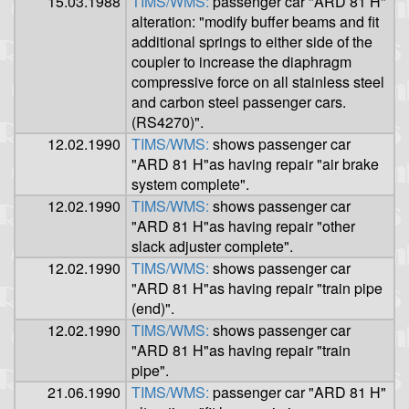
15.03.1988
TIMS/WMS:
passenger car "ARD 81 H"
alteration: "modify buffer beams and fit
additional springs to either side of the
coupler to increase the diaphragm
compressive force on all stainless steel
and carbon steel passenger cars.
(RS4270)".
12.02.1990
TIMS/WMS:
shows passenger car
"ARD 81 H"as having repair "air brake
system complete".
12.02.1990
TIMS/WMS:
shows passenger car
"ARD 81 H"as having repair "other
slack adjuster complete".
12.02.1990
TIMS/WMS:
shows passenger car
"ARD 81 H"as having repair "train pipe
(end)".
12.02.1990
TIMS/WMS:
shows passenger car
"ARD 81 H"as having repair "train
pipe".
21.06.1990
TIMS/WMS:
passenger car "ARD 81 H"