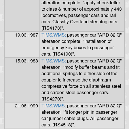
alteration complete: "apply check letter
to class & number of approximately 443
locomotives, passenger cars and rail
cars. Classify Overland sleeping cars.
(RS4173)".
19.03.1987
TIMS/WMS:
passenger car "ARD 82 Q"
alteration complete: "installation of
emergency key boxes to passenger
cars. (RS4190)".
15.03.1988
TIMS/WMS:
passenger car "ARD 82 Q"
alteration: "modify buffer beams and fit
additional springs to either side of the
coupler to increase the diaphragm
compressive force on all stainless steel
and carbon steel passenger cars.
(RS4270)".
21.06.1990
TIMS/WMS:
passenger car "ARD 82 Q"
alteration: "fit longer pin in passenger
car jumper cable plugs. All passenger
cars. (RS4518)".