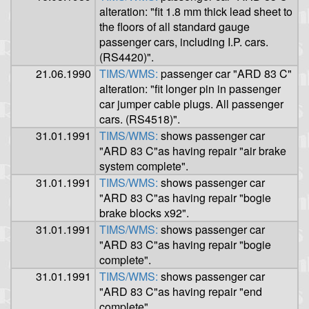
alteration: "fit 1.8 mm thick lead sheet to
the floors of all standard gauge
passenger cars, including I.P. cars.
(RS4420)".
21.06.1990
TIMS/WMS:
passenger car "ARD 83 C"
alteration: "fit longer pin in passenger
car jumper cable plugs. All passenger
cars. (RS4518)".
31.01.1991
TIMS/WMS:
shows passenger car
"ARD 83 C"as having repair "air brake
system complete".
31.01.1991
TIMS/WMS:
shows passenger car
"ARD 83 C"as having repair "bogie
brake blocks x92".
31.01.1991
TIMS/WMS:
shows passenger car
"ARD 83 C"as having repair "bogie
complete".
31.01.1991
TIMS/WMS:
shows passenger car
"ARD 83 C"as having repair "end
complete".