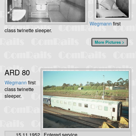
Wegmann
first
class twinette sleeper.
More Pictures >
ARD 80
Wegmann
first
class twinette
sleeper.
15.11.1952
Entered service.