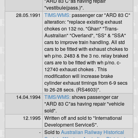
"ARD 83 C"as having repair
"vestibule(pass.)".
28.05.1991
TIMS/WMS:
passenger car "ARD 83 C"
alteration: "replace existing exhaust
chokes on 132 no. "Ghan" "Trans-
Australian" "Overland", "SS" & "SSA"
cars to improve train handling. All std
cars to be fitted with exhaust chokes to
wh p/no. 2483 & the 3 no. relay braked
cars are to be fitted with wh p/no. c-
12740 exhaust chokes . This
modification will increase brake
cylinder exhaust timings from 6-9 secs
to 26-28 secs. (RS4603)".
14.04.1994
TIMS/WMS:
shows passenger car
"ARD 83 C"as having repair "vehicle
sold".
12.1995
Written off and sold to "International
Development ServiceS".
-
Sold to
Australian Railway Historical