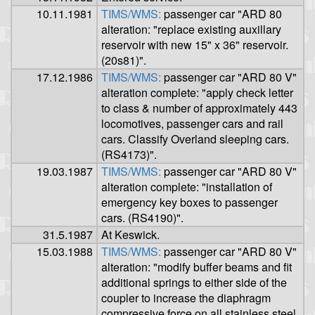
10.11.1981
TIMS/WMS:
passenger car "ARD 80
alteration: "replace existing auxillary
reservoir with new 15" x 36" reservoir.
(20s81)".
17.12.1986
TIMS/WMS:
passenger car "ARD 80 V"
alteration complete: "apply check letter
to class & number of approximately 443
locomotives, passenger cars and rail
cars. Classify Overland sleeping cars.
(RS4173)".
19.03.1987
TIMS/WMS:
passenger car "ARD 80 V"
alteration complete: "installation of
emergency key boxes to passenger
cars. (RS4190)".
31.5.1987
At Keswick.
15.03.1988
TIMS/WMS:
passenger car "ARD 80 V"
alteration: "modify buffer beams and fit
additional springs to either side of the
coupler to increase the diaphragm
compressive force on all stainless steel