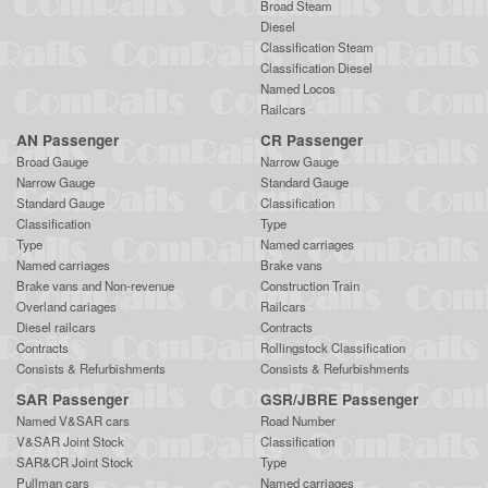
Broad Steam
Diesel
Classification Steam
Classification Diesel
Named Locos
Railcars
AN Passenger
CR Passenger
Broad Gauge
Narrow Gauge
Narrow Gauge
Standard Gauge
Standard Gauge
Classification
Classification
Type
Type
Named carriages
Named carriages
Brake vans
Brake vans and Non-revenue
Construction Train
Overland cariages
Railcars
Diesel railcars
Contracts
Contracts
Rollingstock Classification
Consists & Refurbishments
Consists & Refurbishments
SAR Passenger
GSR/JBRE Passenger
Named V&SAR cars
Road Number
V&SAR Joint Stock
Classification
SAR&CR Joint Stock
Type
Pullman cars
Named carriages