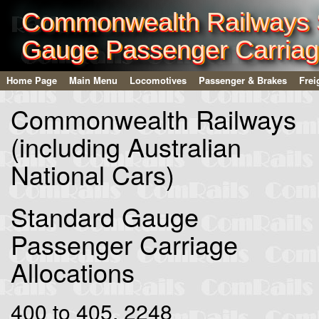
Commonwealth Railways 
Gauge Passenger Carria
Home Page
Main Menu
Locomotives
Passenger & Brakes
Frei
Commonwealth Railways
(including Australian
National Cars)
Standard Gauge
Passenger Carriage
Allocations
400 to 405, 2248