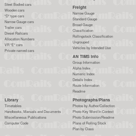
Steel Bodied cars
Freight
Wooden cars
Narrow Gauge
"D" type cars
Standard Gauge
Narrow Gauge cars
Broad Gauge
Trailer cars
Classification
Diesel Railcars
Rollingstock Classification
Allocation Numbers
Ungrouped
VR "E" cars
Vehicles by Intended Use
Private named cars
AN TIMS Info
Group Information
Alpha Index
Numeric Index
Details Index
Route Information
Readme
Library
Photographs/Plans
Timetables
Photos by Author/Collection
Handbooks, Manuals and Documents
Photo Key Word In Context
Miscellaneous Publications
Photo Submission/Readme
Computer Code
Plans of Rolling Stock
Plan by Class