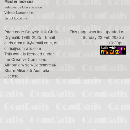
Master Indexes
Vehicles by Classification
Vehicle Numeric List
List of Locations
Page code
Copyright
©
Chris
This page was last updated on
Drymalik
1998-2025 - Email
Sunday 23 Feb 2025 at
chris.drymalik@gmail.com
, or
10:39pm.
chris@comrails.com
This work is licenced under
the
Creative Commons
Attribution-Non-Commercial-
Share Alike 2.5 Australia
License
.