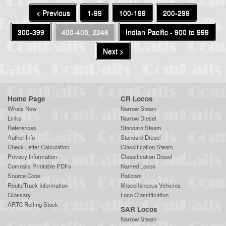
< Previous
1-99
100-199
200-299
300-399
400-405, 2248
Indian Pacific - 900 to 999
Next >
Home Page
CR Locos
Whats New
Narrow Steam
Links
Narrow Diesel
References
Standard Steam
Author Info
Standard Diesel
Check Letter Calculation
Classification Steam
Privacy Information
Classification Diesel
Comrails Printable PDFs
Named Locos
Source Code
Railcars
Route/Track Information
Miscellaneous Vehicles
Glossary
Loco Classification
ARTC Rolling Stock
SAR Locos
Narrow Steam