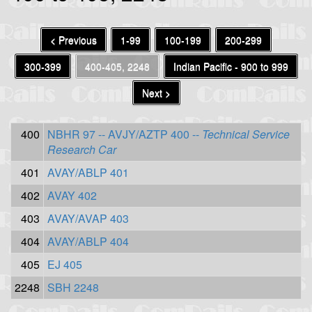
< Previous
1-99
100-199
200-299
300-399
400-405, 2248
Indian Pacific - 900 to 999
Next >
400
NBHR 97 -- AVJY/AZTP 400 --
Technical Service
Research Car
401
AVAY/ABLP 401
402
AVAY 402
403
AVAY/AVAP 403
404
AVAY/ABLP 404
405
EJ 405
2248
SBH 2248